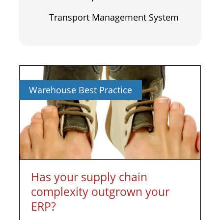
Transport Management System
Warehouse Best Practice
Has your supply chain
complexity outgrown your
ERP?