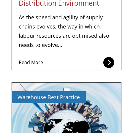
Distribution Environment
As the speed and agility of supply
chains evolves, the way in which
labour resources are optimised also
needs to evolve...
Read More
Warehouse Best Practice