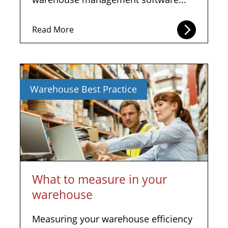
Read More
Warehouse Best Practice
What to measure in your
warehouse
Measuring your warehouse efficiency