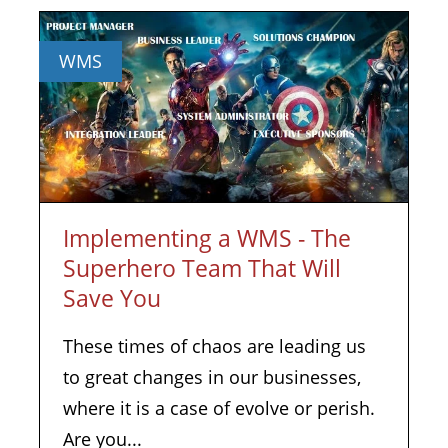
WMS
Implementing a WMS - The
Superhero Team That Will
Save You
These times of chaos are leading us
to great changes in our businesses,
where it is a case of evolve or perish.
Are you...