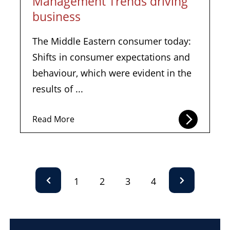
Management Trends driving
business
The Middle Eastern consumer today:
Shifts in consumer expectations and
behaviour, which were evident in the
results of ...
Read More
1
2
3
4