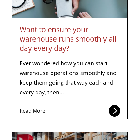
Want to ensure your
warehouse runs smoothly all
day every day?
Ever wondered how you can start
warehouse operations smoothly and
keep them going that way each and
every day, then...
Read More