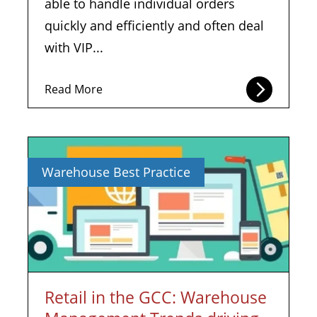
able to handle individual orders
quickly and efficiently and often deal
with VIP...
Read More
Warehouse Best Practice
Retail in the GCC: Warehouse