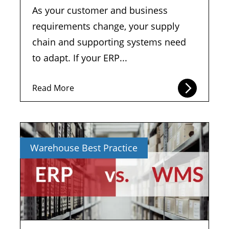
As your customer and business
requirements change, your supply
chain and supporting systems need
to adapt. If your ERP...
Read More
Warehouse Best Practice