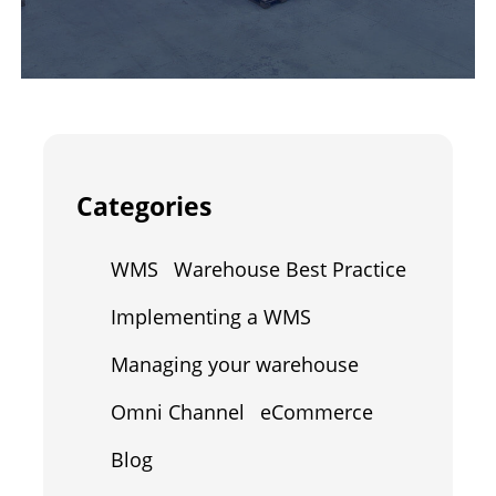
Categories
WMS
Warehouse Best Practice
Implementing a WMS
Managing your warehouse
Omni Channel
eCommerce
Blog