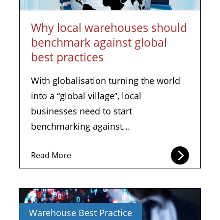
Why local warehouses should
benchmark against global
best practices
With globalisation turning the world
into a “global village”, local
businesses need to start
benchmarking against...
Read More
Warehouse Best Practice