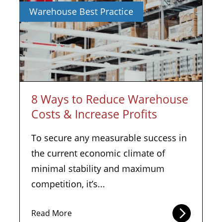
Warehouse Best Practice
8 Ways to Reduce Warehouse
Costs & Increase Profits
To secure any measurable success in
the current economic climate of
minimal stability and maximum
competition, it’s...
Read More