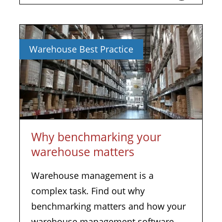
Warehouse Best Practice
Why benchmarking your
warehouse matters
Warehouse management is a
complex task. Find out why
benchmarking matters and how your
warehouse management software...