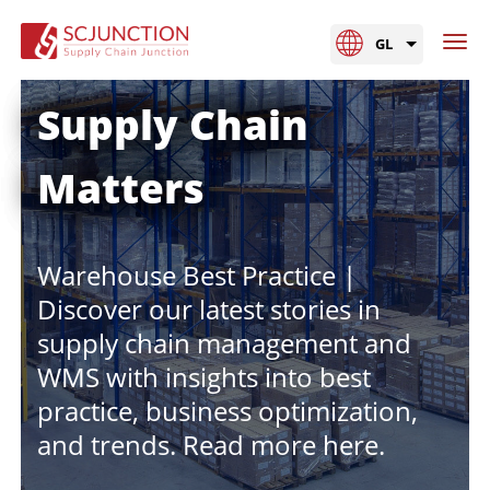
GL
Supply Chain
Matters
Warehouse Best Practice |
Discover our latest stories in
supply chain management and
WMS with insights into best
practice, business optimization,
and trends. Read more here.