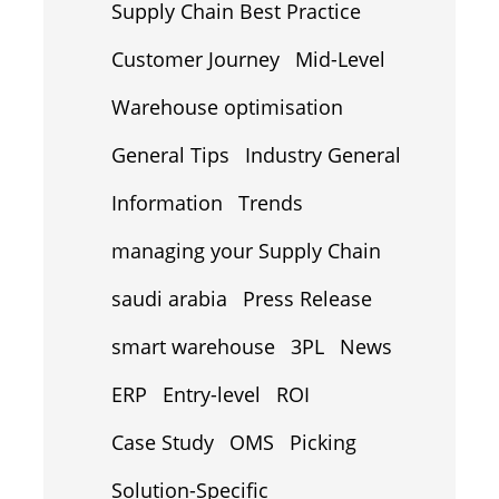
Supply Chain Best Practice
Customer Journey
Mid-Level
Warehouse optimisation
General Tips
Industry General
Information
Trends
managing your Supply Chain
saudi arabia
Press Release
smart warehouse
3PL
News
ERP
Entry-level
ROI
Case Study
OMS
Picking
Solution-Specific