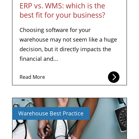
ERP vs. WMS: which is the
best fit for your business?
Choosing software for your
warehouse may not seem like a huge
decision, but it directly impacts the
financial and...
Read More
Warehouse Best Practice