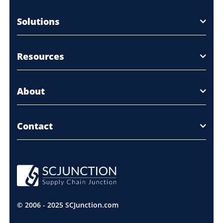
Solutions
Resources
About
Contact
© 2006 - 2025 SCJunction.com