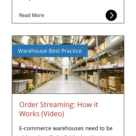
Read More
Warehouse Best Practice
Order Streaming: How it
Works (Video)
E-commerce warehouses need to be