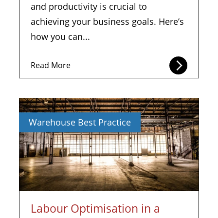
and productivity is crucial to
achieving your business goals. Here’s
how you can...
Read More
Warehouse Best Practice
Labour Optimisation in a