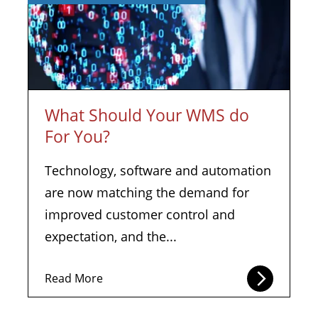
What Should Your WMS do
For You?
Technology, software and automation
are now matching the demand for
improved customer control and
expectation, and the...
Read More