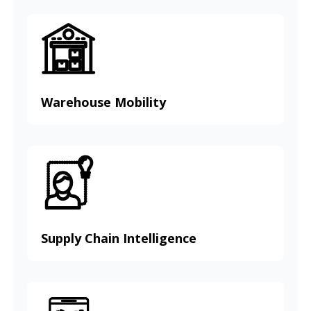
Warehouse Mobility
Supply Chain Intelligence