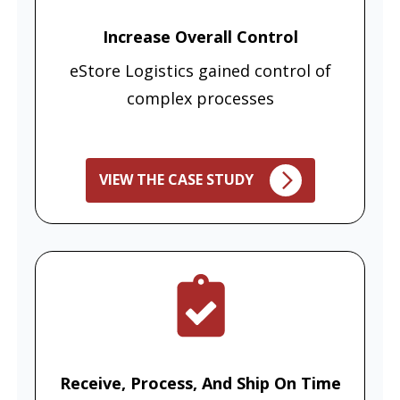
Increase Overall Control
eStore Logistics gained control of
complex processes
VIEW THE CASE STUDY
Receive, Process, And Ship On Time