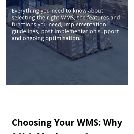
Everything you need to know about
selecting the right WMS, the features and
functions you need, implementation
guidelines, post implementation support
and ongoing optimisation.
Choosing Your WMS: Why