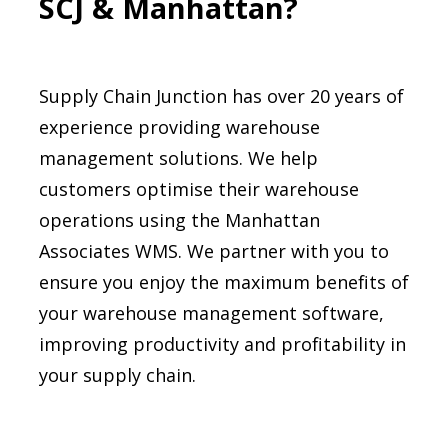
SCJ & Manhattan?
Supply Chain Junction has over 20 years of
experience providing warehouse
management solutions. We help
customers optimise their warehouse
operations using the Manhattan
Associates WMS. We partner with you to
ensure you enjoy the maximum benefits of
your warehouse management software,
improving productivity and profitability in
your supply chain.