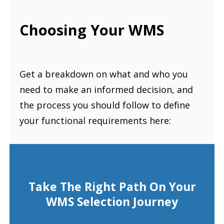
Choosing Your WMS
Get a breakdown on what and who you
need to make an informed decision, and
the process you should follow to define
your functional requirements here:
Take The Right Path On Your
WMS Selection Journey