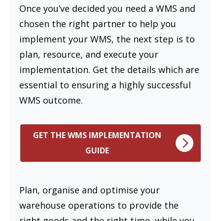
Once you’ve decided you need a WMS and
chosen the right partner to help you
implement your WMS, the next step is to
plan, resource, and execute your
implementation. Get the details which are
essential to ensuring a highly successful
WMS outcome.
GET THE WMS IMPLEMENTATION
GUIDE
Plan, organise and optimise your
warehouse operations to provide the
right goods and the right time, while you