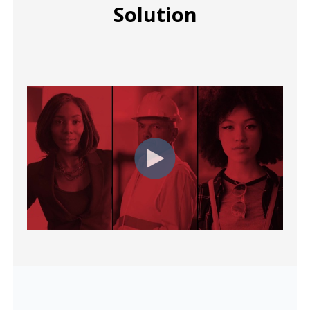
Solution