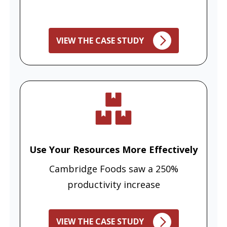
VIEW THE CASE STUDY
Use Your Resources More Effectively
Cambridge Foods saw a 250%
productivity increase
VIEW THE CASE STUDY