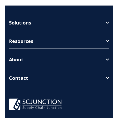
Solutions
Resources
About
Contact