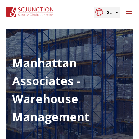
GL
Manhattan
Associates -
Warehouse
Management