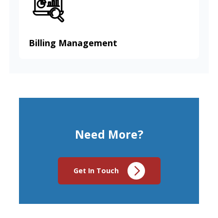
Billing Management
Need More?
Get In Touch