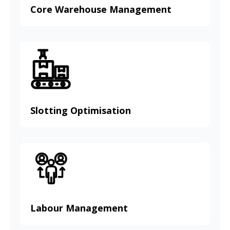
Core Warehouse Management
Slotting Optimisation
Labour Management