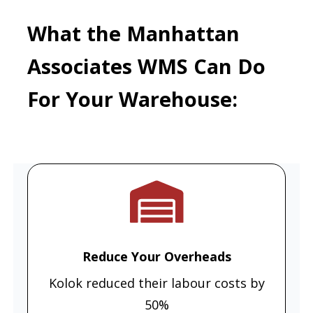
What the Manhattan
Associates WMS Can Do
For Your Warehouse:
Reduce Your Overheads
Kolok reduced their labour costs by
50%