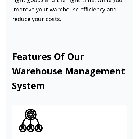
improve your warehouse efficiency and
reduce your costs.
Features Of Our
Warehouse Management
System