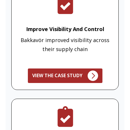
Improve Visibility And Control
Bakkavör improved visibility across
their supply chain
VIEW THE CASE STUDY