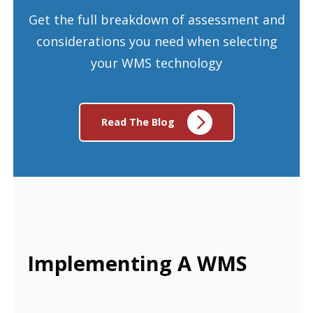
Get the full breakdown of assessment and
considerations you need when selecting
your WMS technology
Read The Blog
Implementing A WMS