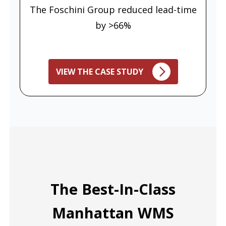
The Foschini Group reduced lead-time
by >66%
VIEW THE CASE STUDY
The Best-In-Class
Manhattan WMS