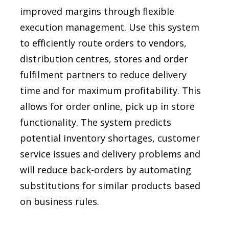
improved margins through flexible
execution management. Use this system
to efficiently route orders to vendors,
distribution centres, stores and order
fulfilment partners to reduce delivery
time and for maximum profitability. This
allows for order online, pick up in store
functionality. The system predicts
potential inventory shortages, customer
service issues and delivery problems and
will reduce back-orders by automating
substitutions for similar products based
on business rules.