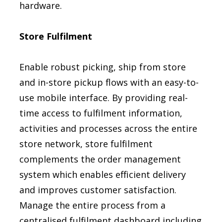
hardware.
Store Fulfilment
Enable robust picking, ship from store
and in-store pickup flows with an easy-to-
use mobile interface. By providing real-
time access to fulfilment information,
activities and processes across the entire
store network, store fulfilment
complements the order management
system which enables efficient delivery
and improves customer satisfaction.
Manage the entire process from a
centralised fulfilment dashboard including