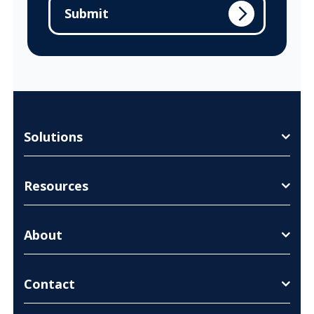
Solutions
Resources
About
Contact