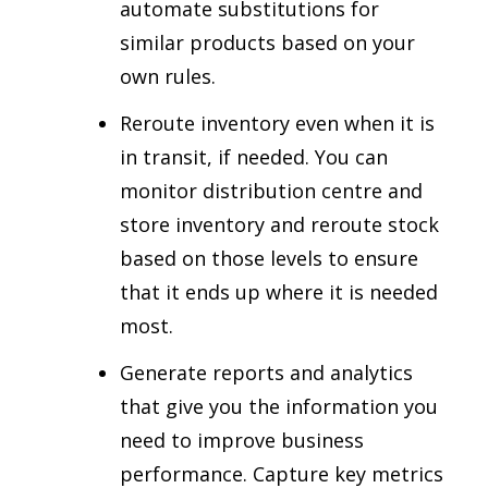
automate substitutions for
similar products based on your
own rules.
Reroute inventory even when it is
in transit, if needed. You can
monitor distribution centre and
store inventory and reroute stock
based on those levels to ensure
that it ends up where it is needed
most.
Generate reports and analytics
that give you the information you
need to improve business
performance. Capture key metrics