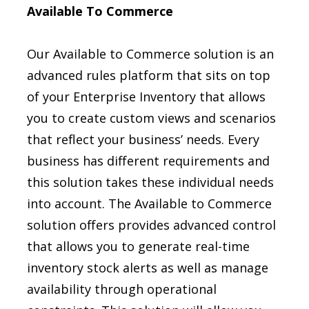
Available To Commerce
Our Available to Commerce solution is an
advanced rules platform that sits on top
of your Enterprise Inventory that allows
you to create custom views and scenarios
that reflect your business’ needs. Every
business has different requirements and
this solution takes these individual needs
into account. The Available to Commerce
solution offers provides advanced control
that allows you to generate real-time
inventory stock alerts as well as manage
availability through operational