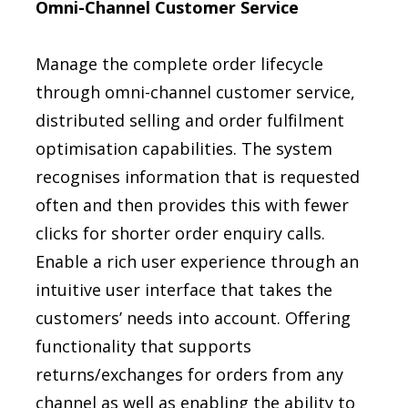
Omni-Channel Customer Service
Manage the complete order lifecycle
through omni-channel customer service,
distributed selling and order fulfilment
optimisation capabilities. The system
recognises information that is requested
often and then provides this with fewer
clicks for shorter order enquiry calls.
Enable a rich user experience through an
intuitive user interface that takes the
customers’ needs into account. Offering
functionality that supports
returns/exchanges for orders from any
channel as well as enabling the ability to