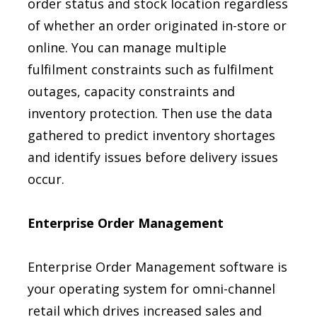
order status and stock location regardless
of whether an order originated in-store or
online. You can manage multiple
fulfilment constraints such as fulfilment
outages, capacity constraints and
inventory protection. Then use the data
gathered to predict inventory shortages
and identify issues before delivery issues
occur.
Enterprise Order Management
Enterprise Order Management software is
your operating system for omni-channel
retail which drives increased sales and