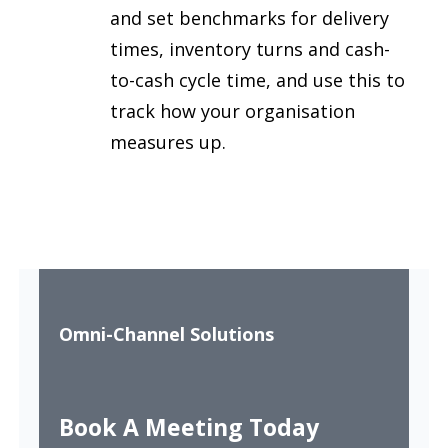
and set benchmarks for delivery
times, inventory turns and cash-
to-cash cycle time, and use this to
track how your organisation
measures up.
Omni-Channel Solutions
Book A Meeting Today