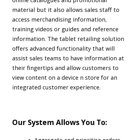
online catalogues and promotional
material but it also allows sales staff to
access merchandising information,
training videos or guides and reference
information. The tablet retailing solution
offers advanced functionality that will
assist sales teams to have information at
their fingertips and allow customers to
view content on a device n store for an
integrated customer experience.
Our System Allows You To: