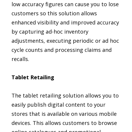
low accuracy figures can cause you to lose
customers so this solution allows
enhanced visibility and improved accuracy
by capturing ad-hoc inventory
adjustments, executing periodic or ad hoc
cycle counts and processing claims and
recalls.
Tablet Retailing
The tablet retailing solution allows you to
easily publish digital content to your
stores that is available on various mobile
devices. This allows customers to browse