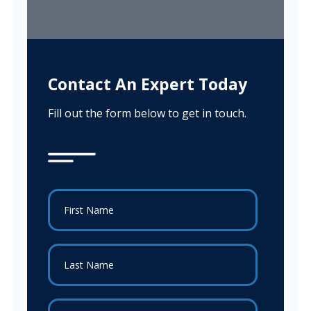
Contact An Expert Today
Fill out the form below to get in touch.