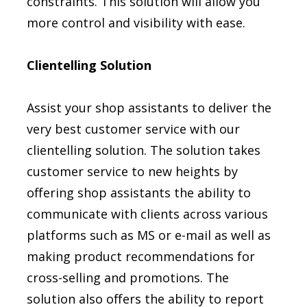
constraints. This solution will allow you
more control and visibility with ease.
Clientelling Solution
Assist your shop assistants to deliver the
very best customer service with our
clientelling solution. The solution takes
customer service to new heights by
offering shop assistants the ability to
communicate with clients across various
platforms such as MS or e-mail as well as
making product recommendations for
cross-selling and promotions. The
solution also offers the ability to report