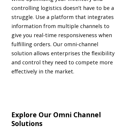
controlling logistics doesn’t have to be a
struggle. Use a platform that integrates
information from multiple channels to
give you real-time responsiveness when
fulfilling orders. Our omni-channel
solution allows enterprises the flexibility
and control they need to compete more
effectively in the market.
Explore Our Omni Channel
Solutions