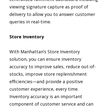
viewing signature capture as proof of
delivery to allow you to answer customer
queries in real-time.
Store Inventory
With Manhattan’s Store Inventory
solution, you can ensure inventory
accuracy to improve sales, reduce out-of-
stocks, improve store replenishment
efficiencies—and provide a positive
customer experience, every time.
Inventory accuracy is an important
component of customer service and can