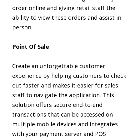
order online and giving retail staff the
ability to view these orders and assist in
person.
Point Of Sale
Create an unforgettable customer
experience by helping customers to check
out faster and makes it easier for sales
staff to navigate the application. This
solution offers secure end-to-end
transactions that can be accessed on
multiple mobile devices and integrates
with your payment server and POS