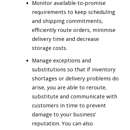
Monitor available-to-promise
requirements to keep scheduling
and shipping commitments,
efficiently route orders, minimise
delivery time and decrease
storage costs.
Manage exceptions and
substitutions so that if inventory
shortages or delivery problems do
arise, you are able to reroute,
substitute and communicate with
customers in time to prevent
damage to your business’
reputation. You can also