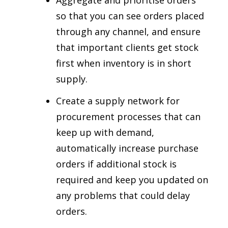
Aggregate and prioritise orders
so that you can see orders placed
through any channel, and ensure
that important clients get stock
first when inventory is in short
supply.
Create a supply network for
procurement processes that can
keep up with demand,
automatically increase purchase
orders if additional stock is
required and keep you updated on
any problems that could delay
orders.