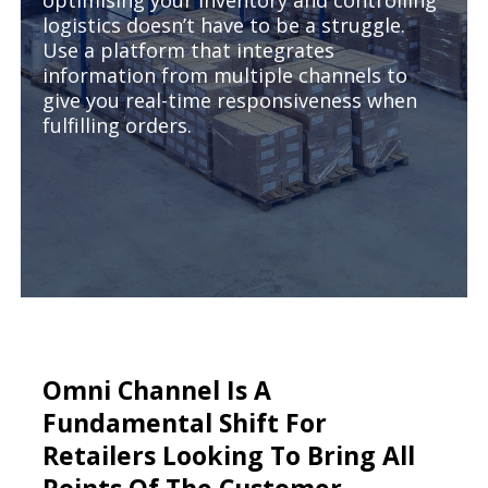
optimising your inventory and controlling
logistics doesn’t have to be a struggle.
Use a platform that integrates
information from multiple channels to
give you real-time responsiveness when
fulfilling orders.
Omni Channel Is A
Fundamental Shift For
Retailers Looking To Bring All