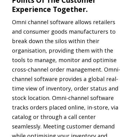
Points Of The Customer
Experience Together.
Omni channel software allows retailers
and consumer goods manufacturers to
break down the silos within their
organisation, providing them with the
tools to manage, monitor and optimise
cross-channel order management. Omni-
channel software provides a global real-
time view of inventory, order status and
stock location. Omni-channel software
tracks orders placed online, in-store, via
catalog or through a call center
seamlessly. Meeting customer demand
while optimising your inventory and