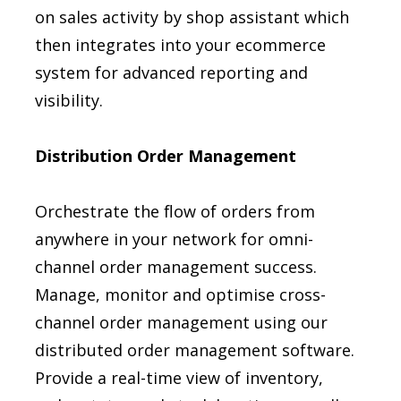
on sales activity by shop assistant which
then integrates into your ecommerce
system for advanced reporting and
visibility.
Distribution Order Management
Orchestrate the flow of orders from
anywhere in your network for omni-
channel order management success.
Manage, monitor and optimise cross-
channel order management using our
distributed order management software.
Provide a real-time view of inventory,