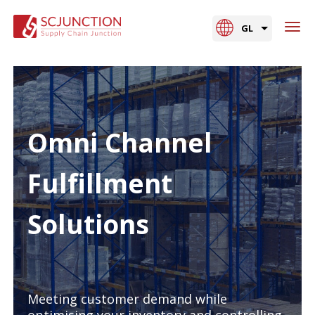
GL
Omni Channel
Fulfillment
Solutions
Meeting customer demand while