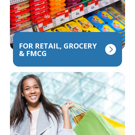
FOR RETAIL, GROCERY
& FMCG