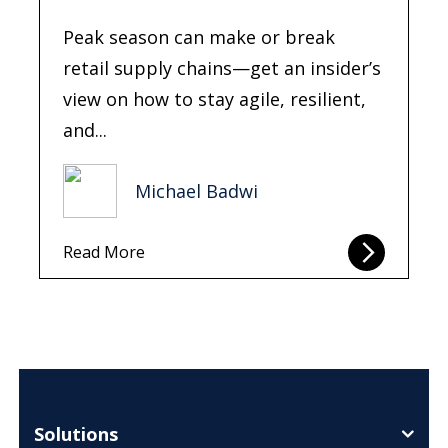
Peak season can make or break
retail supply chains—get an insider’s
view on how to stay agile, resilient,
and...
Michael Badwi
Read More
Solutions