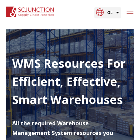
GL
WMS Resources For
Efficient, Effective,
Smart Warehouses
All the required Warehouse
Management System resources you