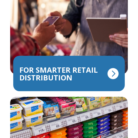
FOR SMARTER RETAIL
DISTRIBUTION