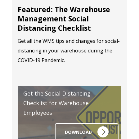
Featured: The Warehouse
Management Social
Distancing Checklist
Get all the WMS tips and changes for social-
distancing in your warehouse during the
COVID-19 Pandemic.
Get the Social Distancing
Checklist for Warehouse
Employees
DOWNLOAD