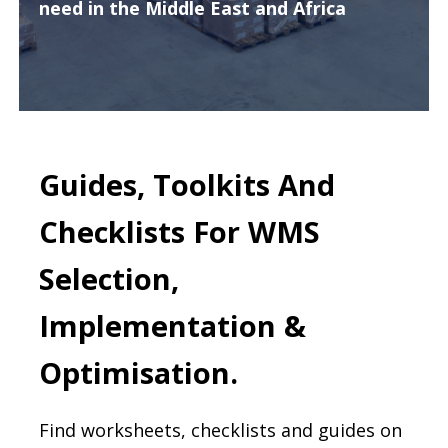
need in the Middle East and Africa
Guides, Toolkits And
Checklists For WMS
Selection,
Implementation &
Optimisation.
Find worksheets, checklists and guides on