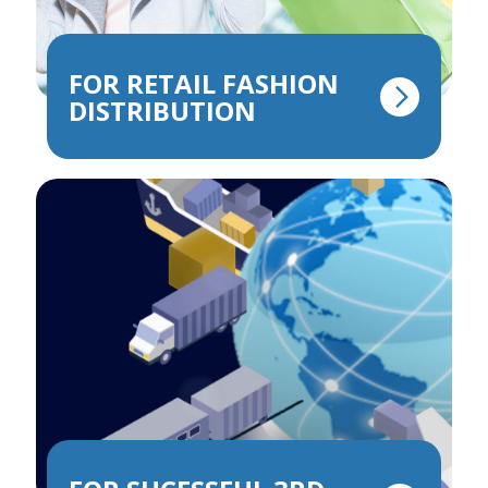
FOR RETAIL FASHION
DISTRIBUTION