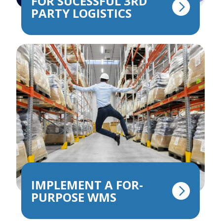
FOR SUCESSFUL 3RD
PARTY LOGISTICS
IMPLEMENT A FOR-
PURPOSE WMS