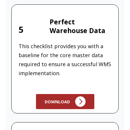
Perfect
5
Warehouse Data
This checklist provides you with a
baseline for the core master data
required to ensure a successful WMS
implementation.
DOWNLOAD