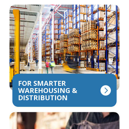
FOR SMARTER
WAREHOUSING &
DISTRIBUTION