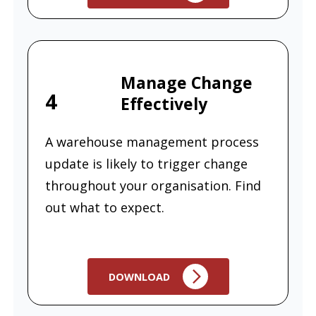
Manage Change
4
Effectively
A warehouse management process
update is likely to trigger change
throughout your organisation. Find
out what to expect.
DOWNLOAD