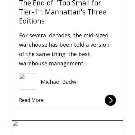
The End of "Too Small for
Tier-1": Manhattan's Three
Editions
For several decades, the mid-sized
warehouse has been told a version
of the same thing: the best
warehouse management...
Michael Badwi
Read More