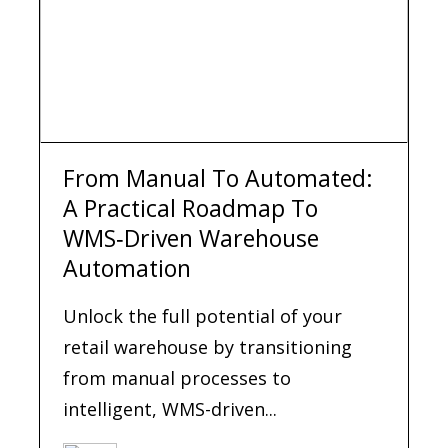
From Manual To Automated:
A Practical Roadmap To
WMS‑Driven Warehouse
Automation
Unlock the full potential of your
retail warehouse by transitioning
from manual processes to
intelligent, WMS-driven...