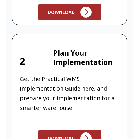
DOWNLOAD
Plan Your
2
Implementation
Get the Practical WMS
Implementation Guide here, and
prepare your implementation for a
smarter warehouse.
DOWNLOAD