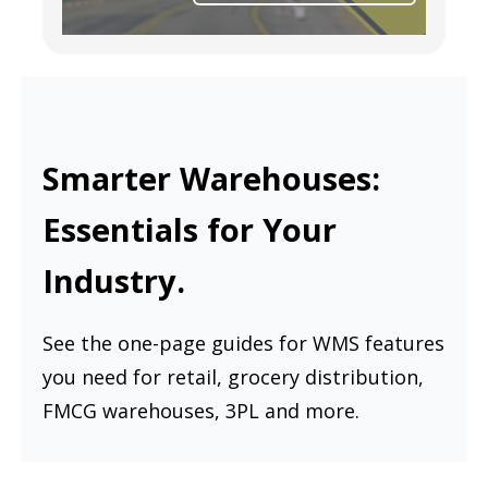
Smarter Warehouses:
Essentials for Your
Industry.
See the one-page guides for WMS features
you need for retail, grocery distribution,
FMCG warehouses, 3PL and more.