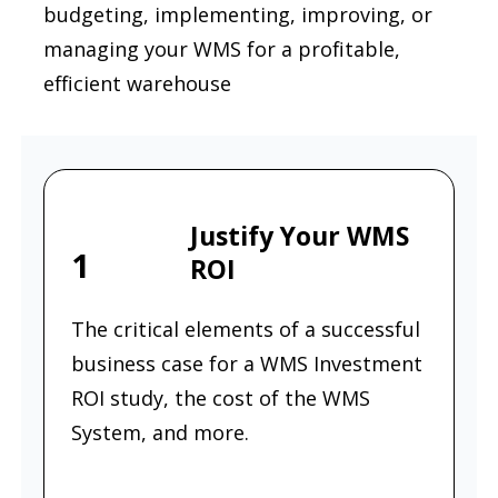
budgeting, implementing, improving, or
managing your WMS for a profitable,
efficient warehouse
Justify Your WMS
1
ROI
The critical elements of a successful
business case for a WMS Investment
ROI study, the cost of the WMS
System, and more.