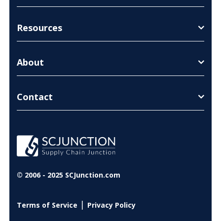
Resources
About
Contact
© 2006 - 2025 SCJunction.com
|
Terms of Service
Privacy Policy