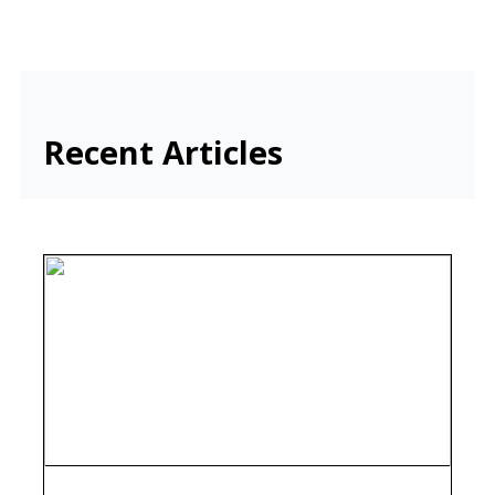
Recent Articles