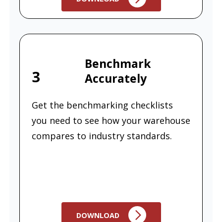
Benchmark
3
Accurately
Get the benchmarking checklists
you need to see how your warehouse
compares to industry standards.
DOWNLOAD