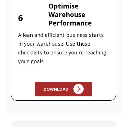
Optimise
Warehouse
6
Performance
A lean and efficient business starts
in your warehouse. Use these
checklists to ensure you're reaching
your goals.
DOWNLOAD