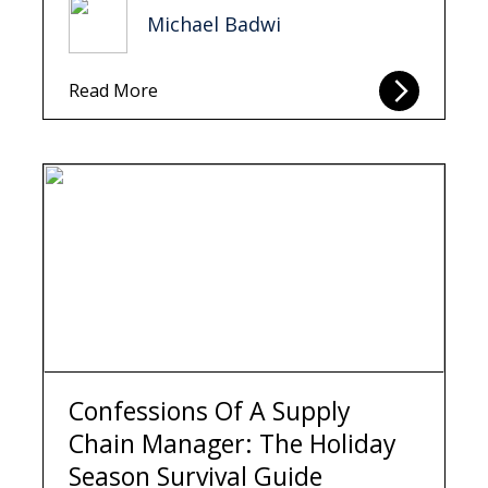
Michael Badwi
Read More
Confessions Of A Supply
Chain Manager: The Holiday
Season Survival Guide