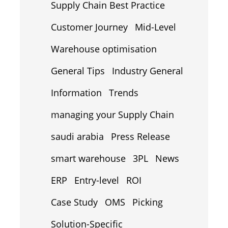
Supply Chain Best Practice
Customer Journey
Mid-Level
Warehouse optimisation
General Tips
Industry General
Information
Trends
managing your Supply Chain
saudi arabia
Press Release
smart warehouse
3PL
News
ERP
Entry-level
ROI
Case Study
OMS
Picking
Solution-Specific