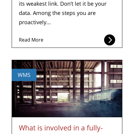
its weakest link. Don’t let it be your
data. Among the steps you are
proactively...
Read More
WMS
What is involved in a fully-