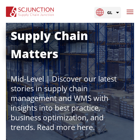
GL
Supply Chain
Matters
Mid-Level | Discover our latest
stories in supply chain
management and WMS with
insights into best practice,
business optimization, and
trends. Read more here.