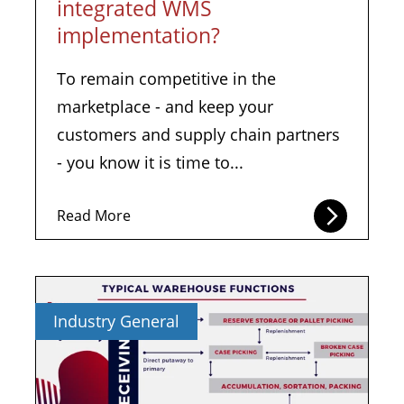
integrated WMS
implementation?
To remain competitive in the
marketplace - and keep your
customers and supply chain partners
- you know it is time to...
Read More
Industry General