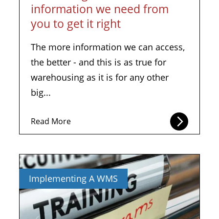
information we need from
you to get it right
The more information we can access,
the better - and this is as true for
warehousing as it is for any other
big...
Read More
Implementing A WMS