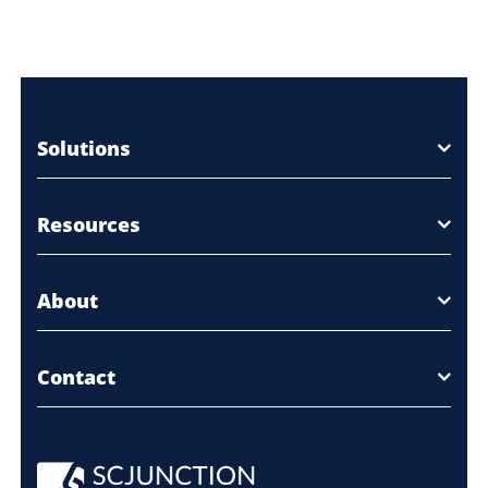
Solutions
Resources
About
Contact