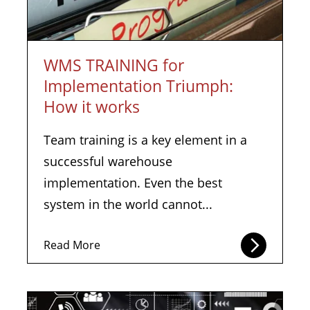
WMS TRAINING for
Implementation Triumph:
How it works
Team training is a key element in a
successful warehouse
implementation. Even the best
system in the world cannot...
Read More