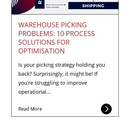
WAREHOUSE PICKING
PROBLEMS: 10 PROCESS
SOLUTIONS FOR
OPTIMISATION
Is your picking strategy holding you
back? Surprisingly, it might be! If
you’re struggling to improve
operational...
Read More