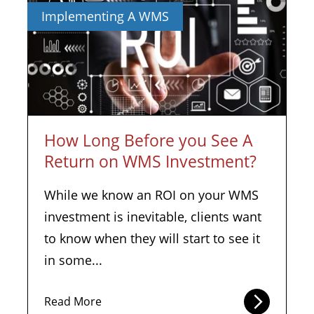
Implementing A WMS
How Long Before you See A
Return on WMS Investment?
While we know an ROI on your WMS
investment is inevitable, clients want
to know when they will start to see it
in some...
Read More