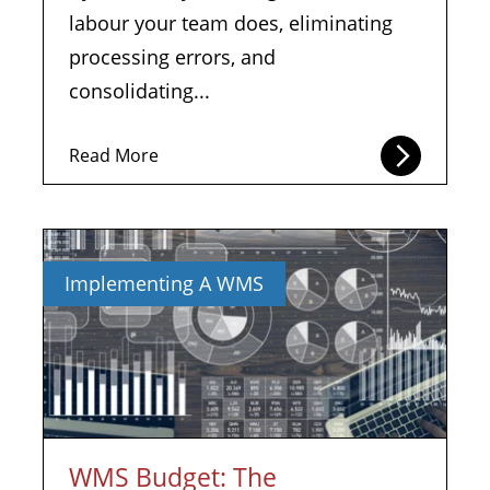
labour your team does, eliminating
processing errors, and
consolidating...
Read More
Implementing A WMS
WMS Budget: The