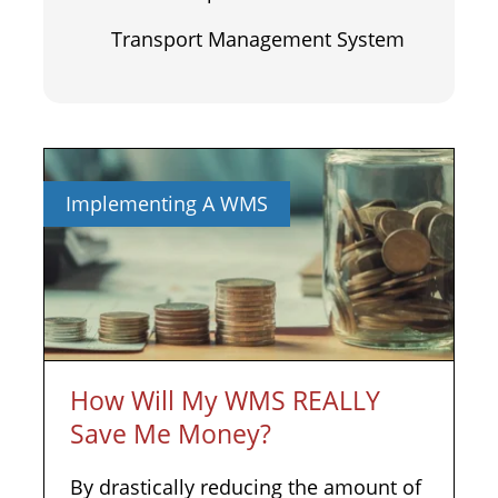
Transport Management System
Implementing A WMS
How Will My WMS REALLY
Save Me Money?
By drastically reducing the amount of