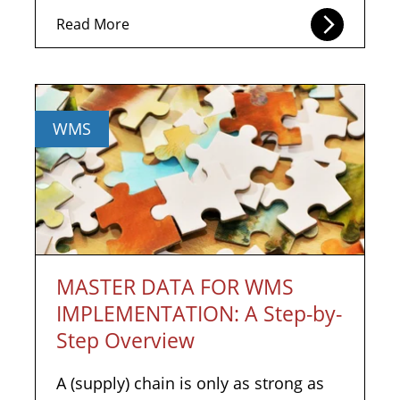
Read More
WMS
MASTER DATA FOR WMS
IMPLEMENTATION: A Step-by-
Step Overview
A (supply) chain is only as strong as