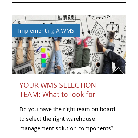
Implementing A WMS
YOUR WMS SELECTION
TEAM: What to look for
Do you have the right team on board
to select the right warehouse
management solution components?