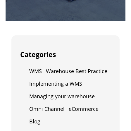
Categories
WMS
Warehouse Best Practice
Implementing a WMS
Managing your warehouse
Omni Channel
eCommerce
Blog