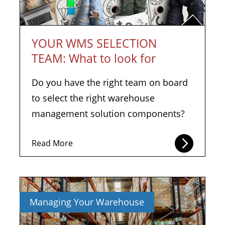
YOUR WMS SELECTION
TEAM: What to look for
Do you have the right team on board
to select the right warehouse
management solution components?
Read More
Managing Your Warehouse