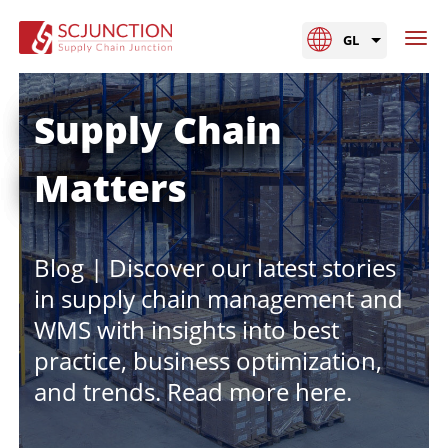
GL
Supply Chain
Matters
Blog | Discover our latest stories
in supply chain management and
WMS with insights into best
practice, business optimization,
and trends. Read more here.