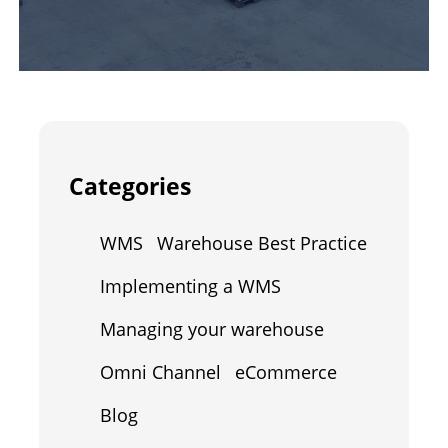
Categories
WMS
Warehouse Best Practice
Implementing a WMS
Managing your warehouse
Omni Channel
eCommerce
Blog