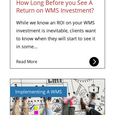
How Long Before you See A
Return on WMS Investment?
While we know an ROI on your WMS
investment is inevitable, clients want
to know when they will start to see it
in some...
Read More
Implementing A WMS