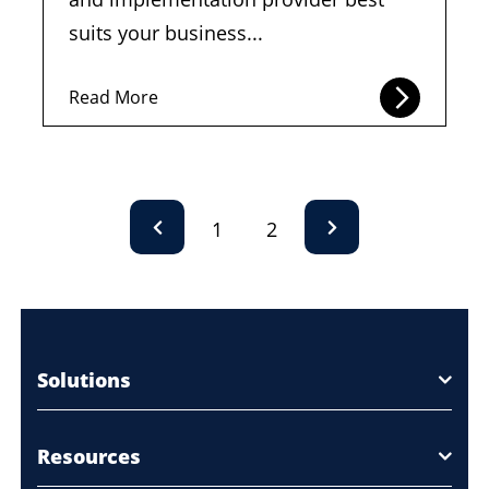
suits your business...
Read More
1
2
Solutions
Resources