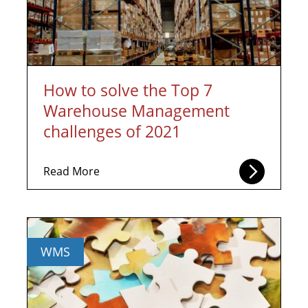
How to solve the Top 7
Warehouse Management
challenges of 2021
Read More
WMS