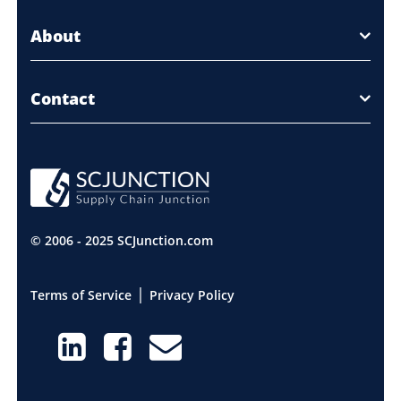
About
Contact
© 2006 - 2025 SCJunction.com
|
Terms of Service
Privacy Policy