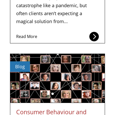
catastrophe like a pandemic, but
often clients aren’t expecting a
magical solution from...
Read More
Blog
Consumer Behaviour and