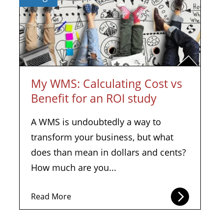
My WMS: Calculating Cost vs
Benefit for an ROI study
A WMS is undoubtedly a way to
transform your business, but what
does than mean in dollars and cents?
How much are you...
Read More