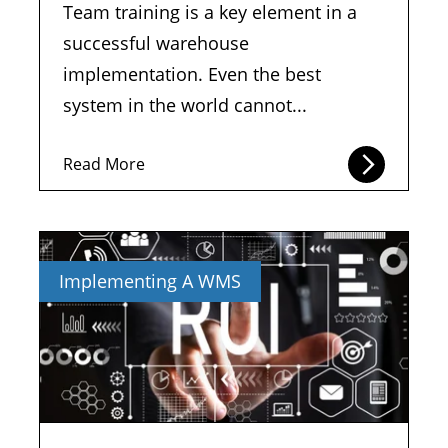
Team training is a key element in a
successful warehouse
implementation. Even the best
system in the world cannot...
Read More
Implementing A WMS