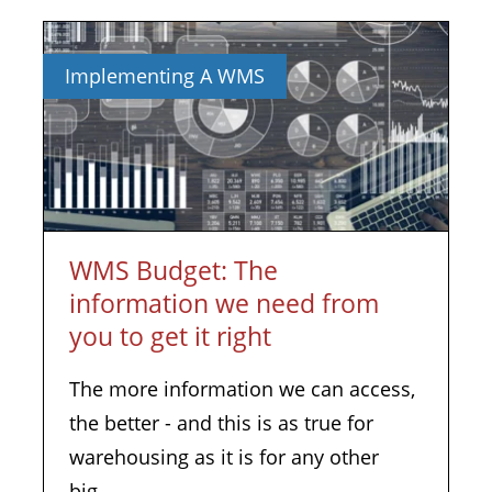
Implementing A WMS
WMS Budget: The
information we need from
you to get it right
The more information we can access,
the better - and this is as true for
warehousing as it is for any other
big...