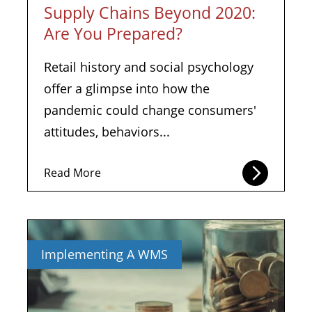
Supply Chains Beyond 2020:
Are You Prepared?
Retail history and social psychology
offer a glimpse into how the
pandemic could change consumers'
attitudes, behaviors...
Read More
Implementing A WMS