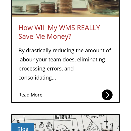
How Will My WMS REALLY
Save Me Money?
By drastically reducing the amount of
labour your team does, eliminating
processing errors, and
consolidating...
Read More
Blog