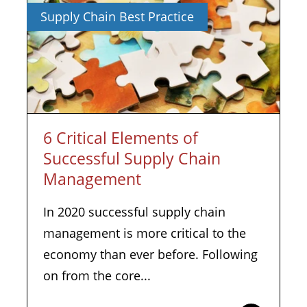
Supply Chain Best Practice
6 Critical Elements of
Successful Supply Chain
Management
In 2020 successful supply chain
management is more critical to the
economy than ever before. Following
on from the core...