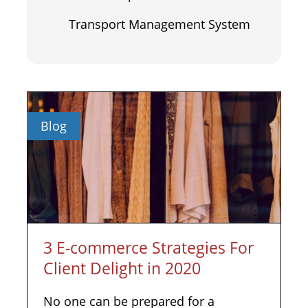
Transport Management System
Blog
3 E-commerce Strategies For
Client Delight in 2020
No one can be prepared for a