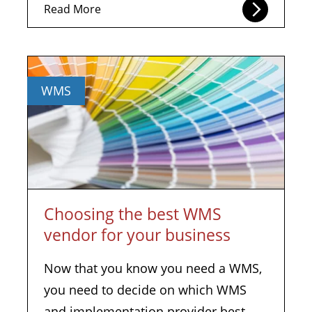
Read More
WMS
Choosing the best WMS
vendor for your business
Now that you know you need a WMS,
you need to decide on which WMS
and implementation provider best