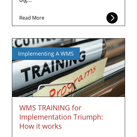
Read More
Implementing A WMS
WMS TRAINING for
Implementation Triumph:
How it works