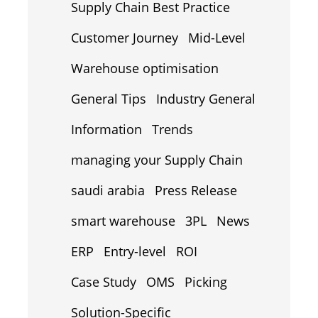
Supply Chain Best Practice
Customer Journey
Mid-Level
Warehouse optimisation
General Tips
Industry General
Information
Trends
managing your Supply Chain
saudi arabia
Press Release
smart warehouse
3PL
News
ERP
Entry-level
ROI
Case Study
OMS
Picking
Solution-Specific