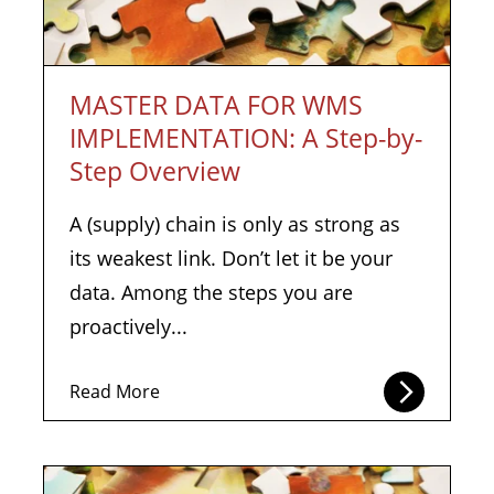
MASTER DATA FOR WMS
IMPLEMENTATION: A Step-by-
Step Overview
A (supply) chain is only as strong as
its weakest link. Don’t let it be your
data. Among the steps you are
proactively...
Read More