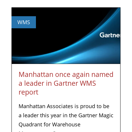
WMS
Manhattan once again named
a leader in Gartner WMS
report
Manhattan Associates is proud to be
a leader this year in the Gartner Magic
Quadrant for Warehouse