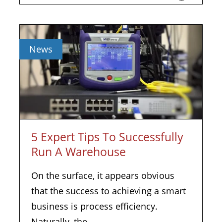
News
5 Expert Tips To Successfully
Run A Warehouse
On the surface, it appears obvious
that the success to achieving a smart
business is process efficiency.
Naturally, the...