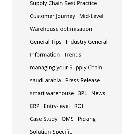
Supply Chain Best Practice
Customer Journey
Mid-Level
Warehouse optimisation
General Tips
Industry General
Information
Trends
managing your Supply Chain
saudi arabia
Press Release
smart warehouse
3PL
News
ERP
Entry-level
ROI
Case Study
OMS
Picking
Solution-Specific