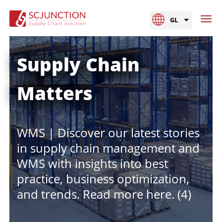
GL
Supply Chain
Matters
WMS | Discover our latest stories
in supply chain management and
WMS with insights into best
practice, business optimization,
and trends. Read more here. (4)