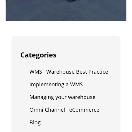
Categories
WMS
Warehouse Best Practice
Implementing a WMS
Managing your warehouse
Omni Channel
eCommerce
Blog