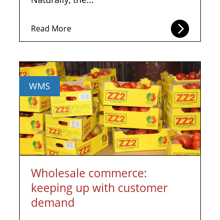
Read More
WMS
Wholesale commerce:
keeping up with customer
demand