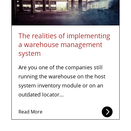
The realities of implementing
a warehouse management
system
Are you one of the companies still
running the warehouse on the host
system inventory module or on an
outdated locator...
Read More