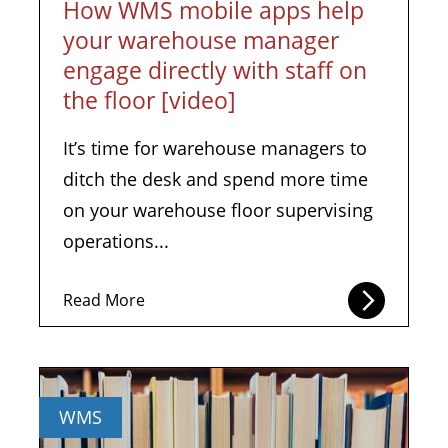
How WMS mobile apps help
your warehouse manager
engage directly with staff on
the floor [video]
It’s time for warehouse managers to
ditch the desk and spend more time
on your warehouse floor supervising
operations...
Read More
WMS