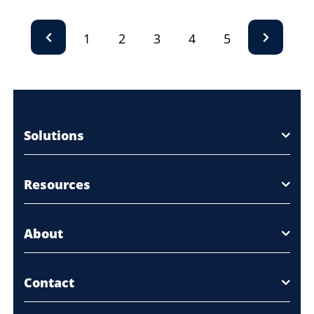
1
2
3
4
5
Solutions
Resources
About
Contact