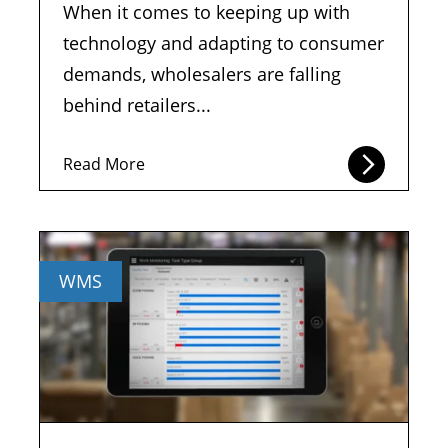
When it comes to keeping up with
technology and adapting to consumer
demands, wholesalers are falling
behind retailers...
Read More
WMS