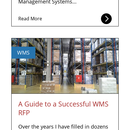
Management Systems...
Read More
WMS
A Guide to a Successful WMS
RFP
Over the years I have filled in dozens