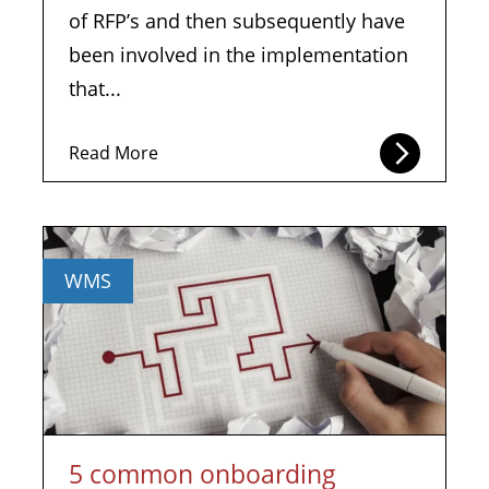
of RFP’s and then subsequently have
been involved in the implementation
that...
Read More
WMS
5 common onboarding