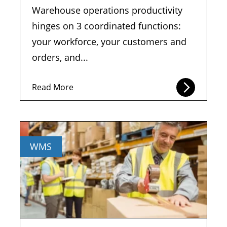
Warehouse operations productivity
hinges on 3 coordinated functions:
your workforce, your customers and
orders, and...
Read More
WMS