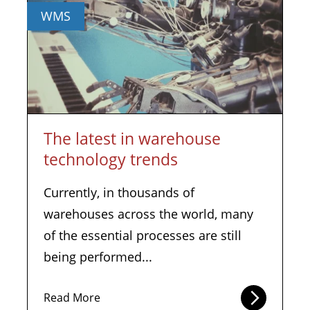
WMS
The latest in warehouse
technology trends
Currently, in thousands of
warehouses across the world, many
of the essential processes are still
being performed...
Read More