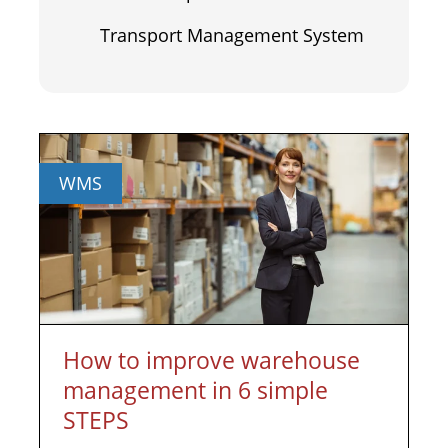
Transport Management System
WMS
How to improve warehouse
management in 6 simple
STEPS