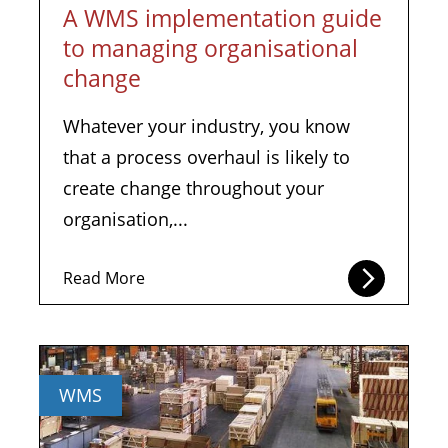
A WMS implementation guide
to managing organisational
change
Whatever your industry, you know
that a process overhaul is likely to
create change throughout your
organisation,...
Read More
WMS