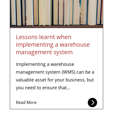
Lessons learnt when
implementing a warehouse
management system
Implementing a warehouse
management system (WMS) can be a
valuable asset for your business, but
you need to ensure that...
Read More