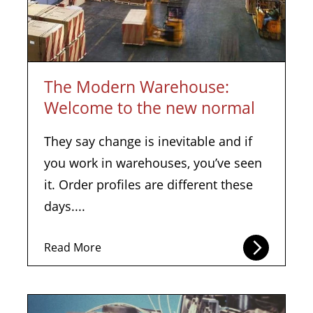
The Modern Warehouse:
Welcome to the new normal
They say change is inevitable and if
you work in warehouses, you’ve seen
it. Order profiles are different these
days....
Read More