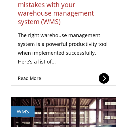
mistakes with your
warehouse management
system (WMS)
The right warehouse management
system is a powerful productivity tool
when implemented successfully.
Here’s a list of...
Read More
WMS