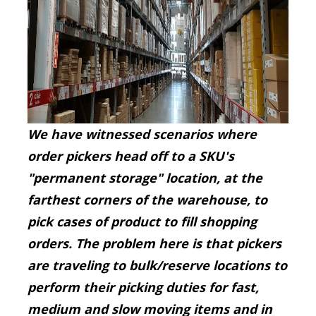
We have witnessed scenarios where
order pickers head off to a SKU's
"permanent storage" location, at the
farthest corners of the warehouse, to
pick cases of product to fill shopping
orders. The problem here is that pickers
are traveling to
bulk/reserve locations to
perform their picking duties for fast,
medium and slow moving items and in