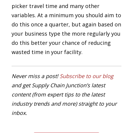
picker travel time and many other
variables. At a minimum you should aim to
do this once a quarter, but again based on
your business type the more regularly you
do this better your chance of reducing
wasted time in your facility.
Never miss a post!
Subscribe to our blog
and get Supply Chain Junction’s latest
content (from expert tips to the latest
industry trends and more) straight to your
inbox.