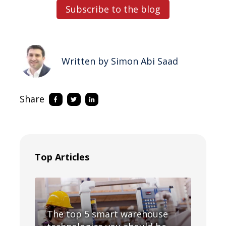
Subscribe to the blog
Written by Simon Abi Saad
Share
Top Articles
The top 5 smart warehouse