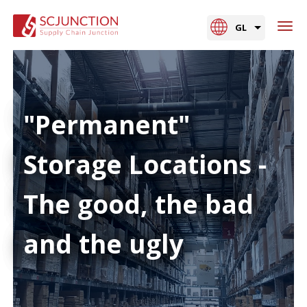
GL
"Permanent"
Storage Locations -
The good, the bad
and the ugly