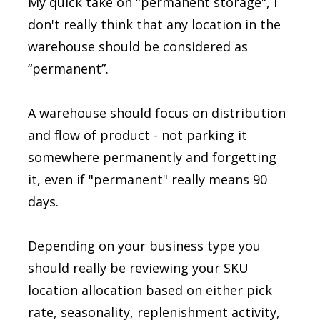
My quick take on "permanent storage", I
don't really think that any location in the
warehouse should be considered as
“permanent”.
A warehouse should focus on distribution
and flow of product - not parking it
somewhere permanently and forgetting
it, even if "permanent" really means 90
days.
Depending on your business type you
should really be reviewing your SKU
location allocation based on either pick
rate, seasonality, replenishment activity,