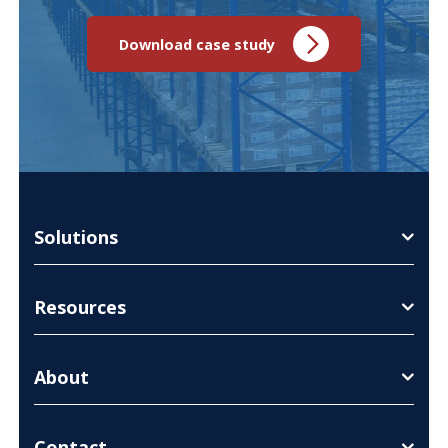
Download case study
Solutions
Resources
About
Contact