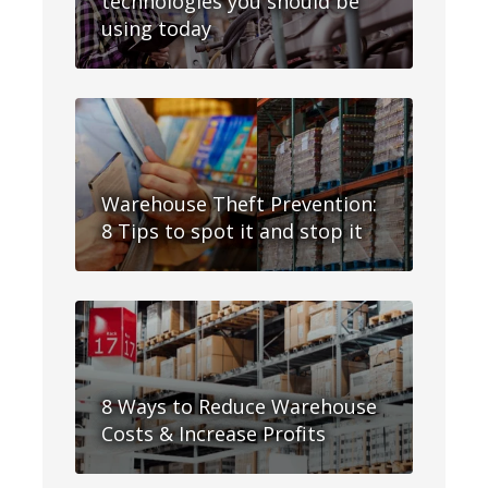
technologies you should be
using today
Warehouse Theft Prevention:
8 Tips to spot it and stop it
8 Ways to Reduce Warehouse
Costs & Increase Profits