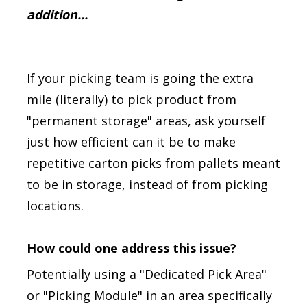
addition...
If your picking team is going the extra
mile (literally) to pick product from
"permanent storage" areas, ask yourself
just how efficient can it be to make
repetitive carton picks from pallets meant
to be in storage, instead of from picking
locations.
How could one address this issue?
Potentially using a "Dedicated Pick Area"
or "Picking Module" in an area specifically