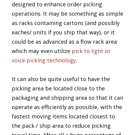
designed to enhance order picking
operations. It may be something as simple
as racks containing cartons (and possibly
eaches/ units if you ship that way), or it
could be as advanced as a flow rack area
which may even utilize
pick to light or
voice picking technology
.
It can also be quite useful to have the
picking area be located close to the
packaging and shipping area so that it can
operate as efficiently as possible, with the
fastest moving items located closest to
the pack / ship area to reduce picking