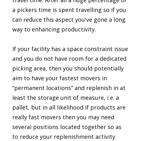
travel time. After all a huge percentage of
a pickers time is spent travelling so if you
can reduce this aspect you've gone a long
way to enhancing productivity.
If your facility has a space constraint issue
and you do not have room for a dedicated
picking area, then you should potentially
aim to have your fastest movers in
“permanent locations” and replenish in at
least the storage unit of measure, i.e. a
pallet, but in all likelihood if products are
really fast movers then you may need
several positions located together so as
to reduce your replenishment activity