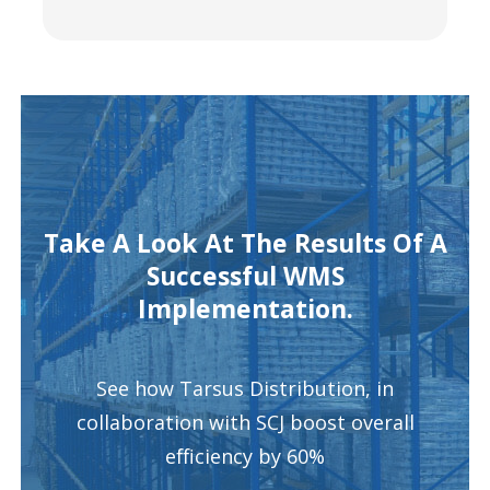
Take A Look At The Results Of A
Successful WMS
Implementation.
See how Tarsus Distribution, in
collaboration with SCJ boost overall
efficiency by 60%