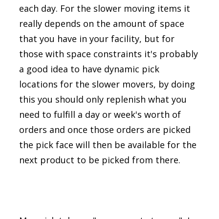
each day. For the slower moving items it
really depends on the amount of space
that you have in your facility, but for
those with space constraints it's probably
a good idea to have dynamic pick
locations for the slower movers, by doing
this you should only replenish what you
need to fulfill a day or week's worth of
orders and once those orders are picked
the pick face will then be available for the
next product to be picked from there.