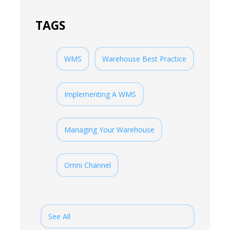
TAGS
WMS
Warehouse Best Practice
Implementing A WMS
Managing Your Warehouse
Omni Channel
See All