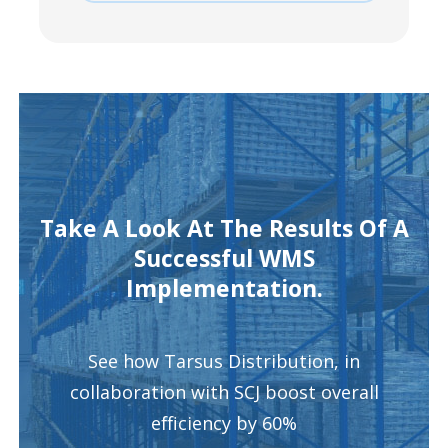
Take A Look At The Results Of A
Successful WMS
Implementation.
See how Tarsus Distribution, in
collaboration with SCJ boost overall
efficiency by 60%