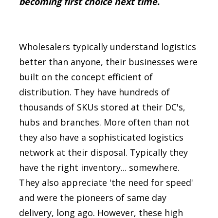
becoming first choice next time.
Wholesalers typically understand logistics
better than anyone, their businesses were
built on the concept efficient of
distribution. They have hundreds of
thousands of SKUs stored at their DC's,
hubs and branches. More often than not
they also have a sophisticated logistics
network at their disposal. Typically they
have the right inventory... somewhere.
They also appreciate 'the need for speed'
and were the pioneers of same day
delivery, long ago.
However, these high