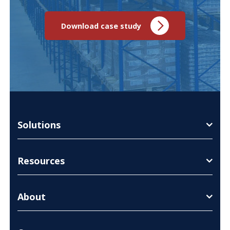
Download case study
Solutions
Resources
About