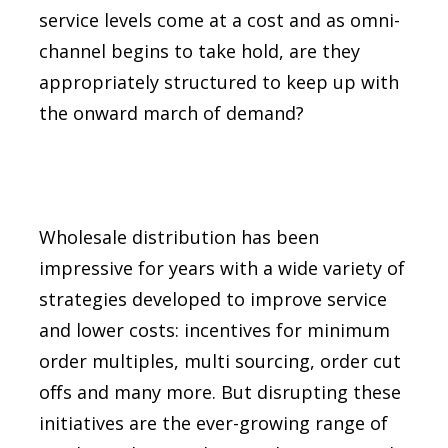
service levels come at a cost and as omni-
channel begins to take hold, are they
appropriately structured to keep up with
the onward march of demand?
Wholesale distribution has been
impressive for years with a wide variety of
strategies developed to improve service
and lower costs: incentives for minimum
order multiples, multi sourcing, order cut
offs and many more. But disrupting these
initiatives are the ever-growing range of