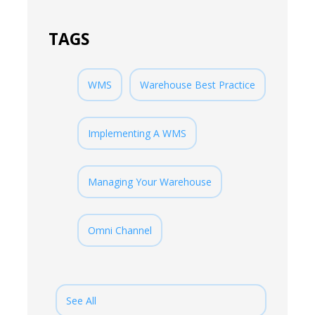
TAGS
WMS
Warehouse Best Practice
Implementing A WMS
Managing Your Warehouse
Omni Channel
See All