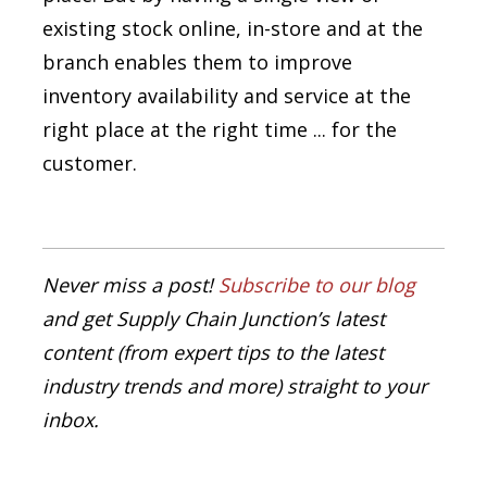
existing stock online, in-store and at the
branch enables them to improve
inventory availability and service at the
right place at the right time ... for the
customer.
Never miss a post!
Subscribe to our blog
and get Supply Chain Junction’s latest
content (from expert tips to the latest
industry trends and more) straight to your
inbox.