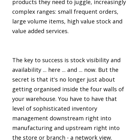
products they need to juggle, increasingly
complex ranges: small frequent orders,
large volume items, high value stock and
value added services.
The key to success is stock visibility and
availability ... here ... and ... now. But the
secret is that it's no longer just about
getting organised inside the four walls of
your warehouse. You have to have that
level of sophisticated inventory
management downstream right into
manufacturing and upstream right into
the store or branch - a network view.