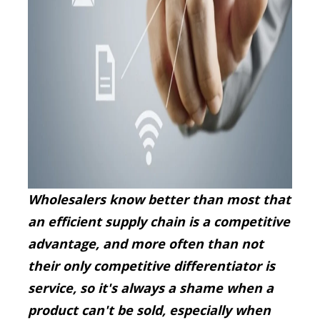
Wholesalers know better than most that
an efficient supply chain is a competitive
advantage, and more often than not
their only competitive differentiator is
service, so it's always a shame when a
product can't be sold, especially when