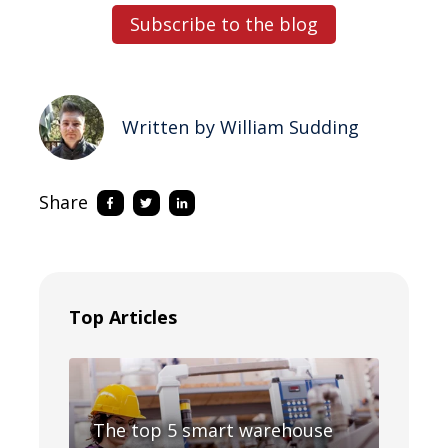
Subscribe to the blog
Written by William Sudding
Share
Top Articles
The top 5 smart warehouse