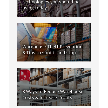
technologies you should be
using today
Warehouse Theft Prevention:
8 Tips to spot it and stop it
8 Ways to Reduce Warehouse
Costs & Increase Profits