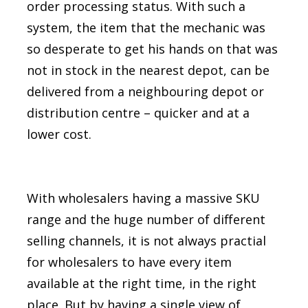
order processing status. With such a
system, the item that the mechanic was
so desperate to get his hands on that was
not in stock in the nearest depot, can be
delivered from a neighbouring depot or
distribution centre – quicker and at a
lower cost.
With wholesalers having a massive SKU
range and the huge number of different
selling channels, it is not always practial
for wholesalers to have every item
available at the right time, in the right
place. But by having a single view of