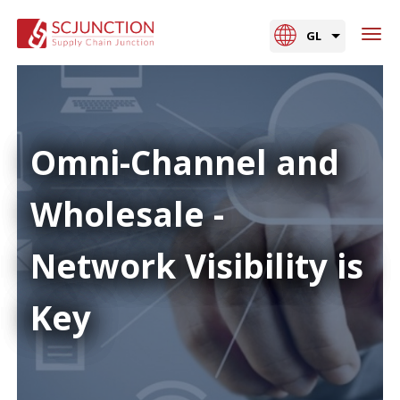
GL
Omni-Channel and
Wholesale -
Network Visibility is
Key