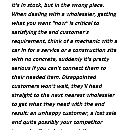
it's in stock, but in the wrong place.
When dealing with a wholesaler, getting
what you want "now" is critical to
satisfying the end customer's
requirement, think of a mechanic with a
car in for a service or a construction site
with no concrete, suddenly it's pretty
serious if you can't connect them to
their needed item. Disappointed
customers won't wait, they'll head
straight to the next nearest wholesaler
to get what they need with the end
result: an unhappy customer, a lost sale
and quite possibly your competitor