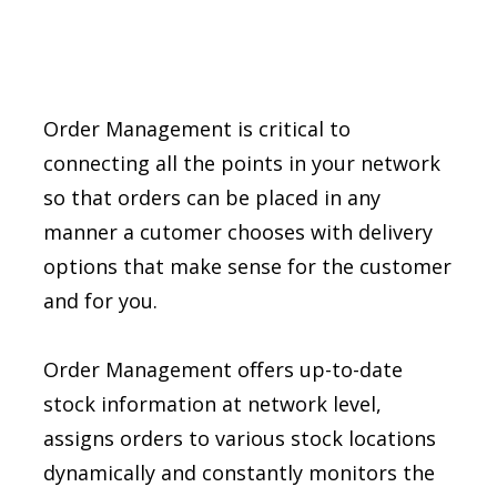
Order Management is critical to
connecting all the points in your network
so that orders can be placed in any
manner a cutomer chooses with delivery
options that make sense for the customer
and for you.
Order Management offers up-to-date
stock information at network level,
assigns orders to various stock locations
dynamically and constantly monitors the