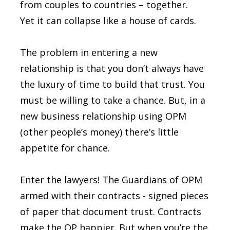
from couples to countries – together.
Yet it can collapse like a house of cards.
The problem in entering a new
relationship is that you don’t always have
the luxury of time to build that trust. You
must be willing to take a chance. But, in a
new business relationship using OPM
(other people’s money) there’s little
appetite for chance.
Enter the lawyers! The Guardians of OPM
armed with their contracts - signed pieces
of paper that document trust. Contracts
make the OP happier. But when you’re the