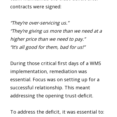
contracts were signed:
“They’re over-servicing us.”
“They’re giving us more than we need at a
higher price than we need to pay.”
“It’s all good for them, bad for us!”
During those critical first days of a WMS
implementation, remediation was
essential. Focus was on setting up for a
successful relationship. This meant
addressing the opening trust-deficit.
To address the deficit, it was essential to: