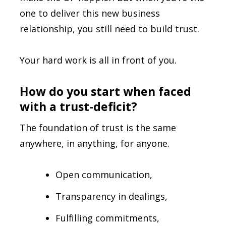
one to deliver this new business
relationship, you still need to build trust.
Your hard work is all in front of you.
How do you start when faced
with a trust-deficit?
The foundation of trust is the same
anywhere, in anything, for anyone.
Open communication,
Transparency in dealings,
Fulfilling commitments,