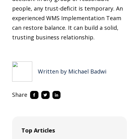
people, any trust-deficit is temporary. An
experienced WMS Implementation Team
can restore balance. It can build a solid,
trusting business relationship.
Written by Michael Badwi
Share
Top Articles