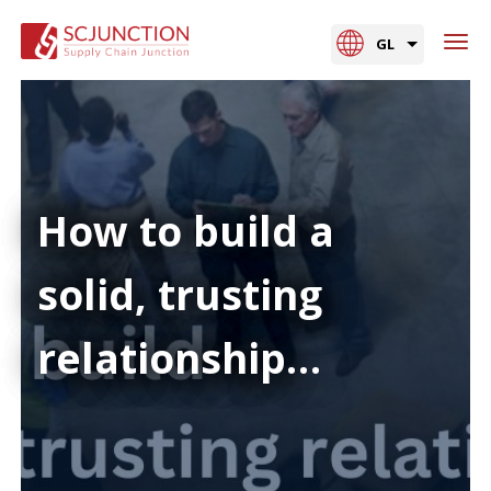
GL
How to build a
solid, trusting
relationship…