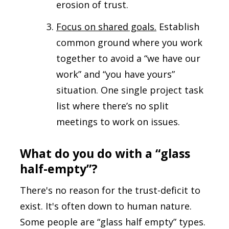
erosion of trust.
Focus on shared goals.
Establish
common ground where you work
together to avoid a “we have our
work” and “you have yours”
situation. One single project task
list where there’s no split
meetings to work on issues.
What do you do with a “glass
half-empty”?
There's no reason for the trust-deficit to
exist. It's often down to human nature.
Some people are “glass half empty” types.