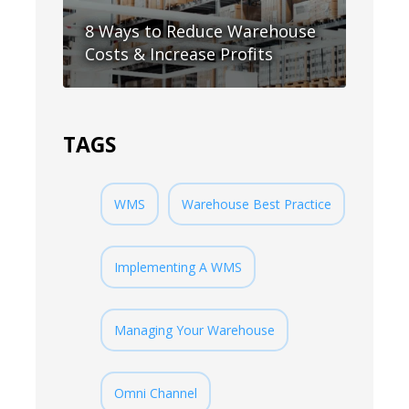
8 Ways to Reduce Warehouse
Costs & Increase Profits
TAGS
WMS
Warehouse Best Practice
Implementing A WMS
Managing Your Warehouse
Omni Channel