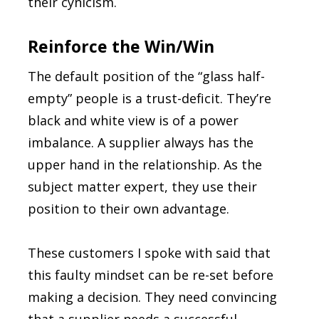
their cynicism.
Reinforce the Win/Win
The default position of the “glass half-
empty” people is a trust-deficit. They’re
black and white view is of a power
imbalance. A supplier always has the
upper hand in the relationship. As the
subject matter expert, they use their
position to their own advantage.
These customers I spoke with said that
this faulty mindset can be re-set before
making a decision. They need convincing