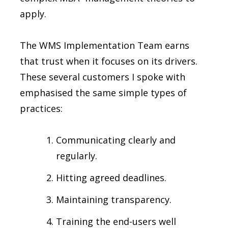
apply.
The WMS Implementation Team earns
that trust when it focuses on its drivers.
These several customers I spoke with
emphasised the same simple types of
practices:
Communicating clearly and
regularly.
Hitting agreed deadlines.
Maintaining transparency.
Training the end-users well