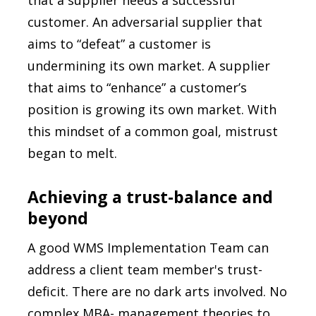
that a supplier needs a successful
customer. An adversarial supplier that
aims to “defeat” a customer is
undermining its own market. A supplier
that aims to “enhance” a customer’s
position is growing its own market. With
this mindset of a common goal, mistrust
began to melt.
Achieving a trust-balance and
beyond
A good WMS Implementation Team can
address a client team member's trust-
deficit. There are no dark arts involved. No
complex MBA- management theories to