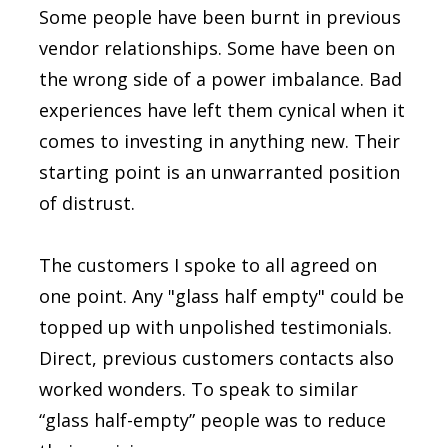
Some people have been burnt in previous
vendor relationships. Some have been on
the wrong side of a power imbalance. Bad
experiences have left them cynical when it
comes to investing in anything new. Their
starting point is an unwarranted position
of distrust.
The customers I spoke to all agreed on
one point. Any "glass half empty" could be
topped up with unpolished testimonials.
Direct, previous customers contacts also
worked wonders. To speak to similar
“glass half-empty” people was to reduce