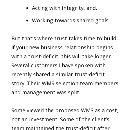
Acting with integrity, and,
Working towards shared goals.
But that’s where trust takes time to build.
If your new business relationship begins
with a trust-deficit, this will take longer.
Several customers I have spoken with
recently shared a similar trust-deficit
story. Their WMS selection team members
and management was split.
Some viewed the proposed WMS as a cost,
not an investment. Some of the client’s
team maintained the trust-deficit after