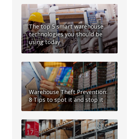
The top 5 smart warehouse
technologies you should be
using today
Warehouse Theft Prevention:
8 Tips to spot it and stop it