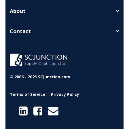
About
Contact
© 2006 - 2025 SCJunction.com
|
Terms of Service
Privacy Policy