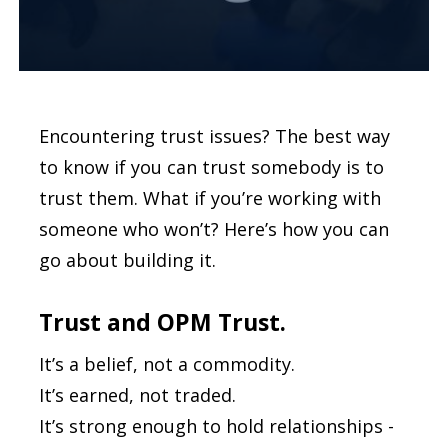
Encountering trust issues? The best way
to know if you can trust somebody is to
trust them. What if you’re working with
someone who won’t? Here’s how you can
go about building it.
Trust and OPM Trust.
It’s a belief, not a commodity.
It’s earned, not traded.
It’s strong enough to hold relationships -