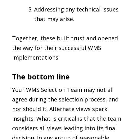
Addressing any technical issues
that may arise.
Together, these built trust and opened
the way for their successful WMS
implementations.
The bottom line
Your WMS Selection Team may not all
agree during the selection process, and
nor should it. Alternate views spark
insights. What is critical is that the team
considers all views leading into its final
decision. In any group of reasonable