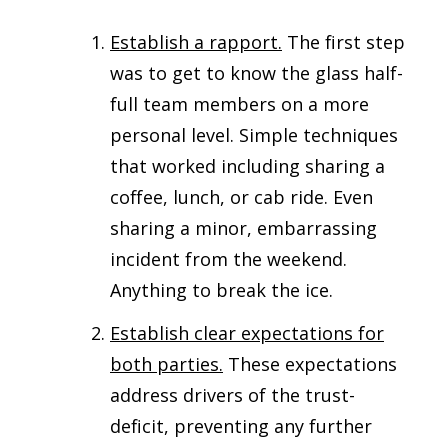
Establish a rapport.
The first step
was to get to know the glass half-
full team members on a more
personal level. Simple techniques
that worked including sharing a
coffee, lunch, or cab ride. Even
sharing a minor, embarrassing
incident from the weekend.
Anything to break the ice.
Establish clear expectations for
both parties.
These expectations
address drivers of the trust-
deficit, preventing any further