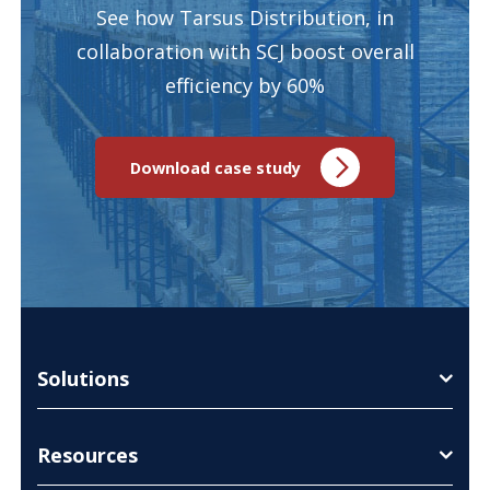
See how Tarsus Distribution, in
collaboration with SCJ boost overall
efficiency by 60%
Download case study
Solutions
Resources