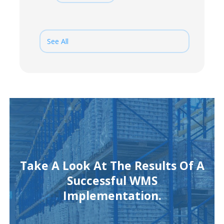
See All
Take A Look At The Results Of A
Successful WMS
Implementation.