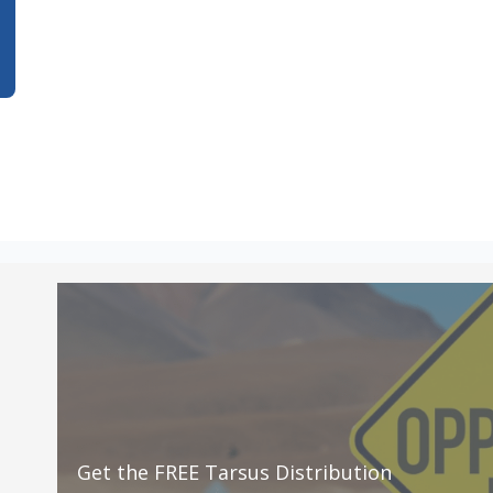
Get the FREE Tarsus Distribution