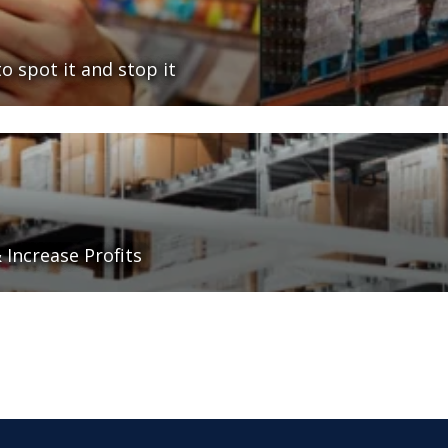
o spot it and stop it
Increase Profits