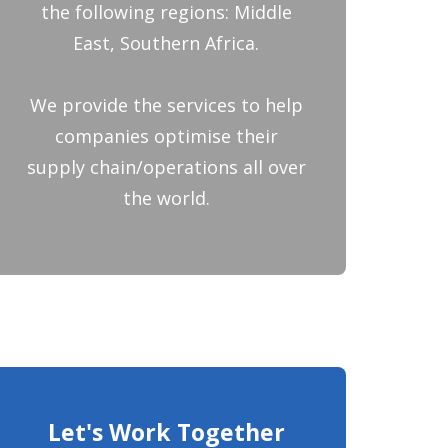
the following regions: Middle
East, Southern Africa.
We provide the services to help
companies optimise their
supply chain/operations all over
the world.
Let's Work Together