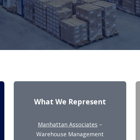
What We Represent
Manhattan Associates
–
Warehouse Management