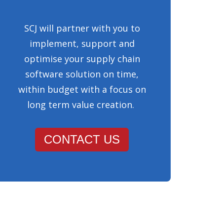
SCJ will partner with you to
implement, support and
optimise your supply chain
software solution on time,
within budget with a focus on
long term value creation.
CONTACT US