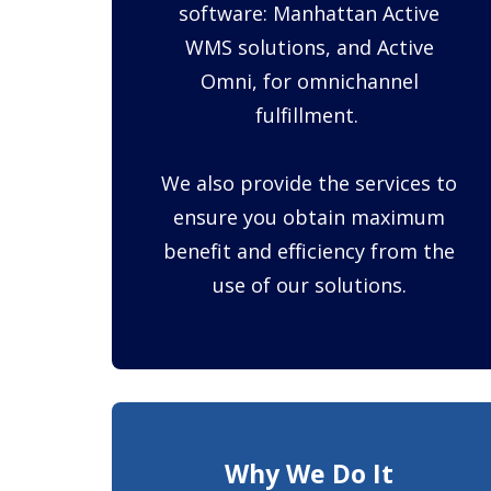
software: Manhattan Active
WMS solutions, and Active
Omni, for omnichannel
fulfillment.
We also provide the services to
ensure you obtain maximum
benefit and efficiency from the
use of our solutions.
Why We Do It