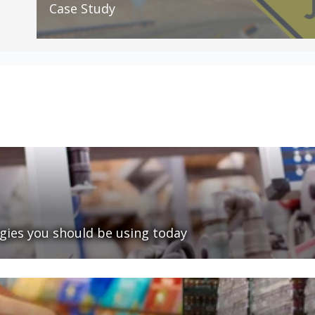
Case Study
ies you should be using today