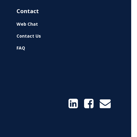
Contact
Web Chat
Contact Us
FAQ