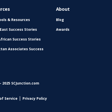
rces
About
ols & Resources
Blog
East Success Stories
Awards
frican Success Stories
tan Associates Success
- 2025 SCJunction.com
|
of Service
Privacy Policy