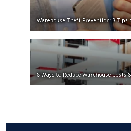
Warehouse Theft Prevention: 8 Tips t
8 Ways to Reduce Warehouse Costs & 