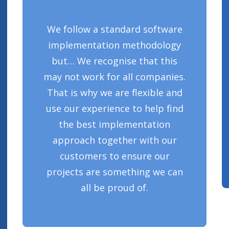
We follow a standard software
implementation methodology
but… We recognise that this
may not work for all companies.
That is why we are flexible and
use our experience to help find
the best implementation
approach together with our
customers to ensure our
projects are something we can
all be proud of.