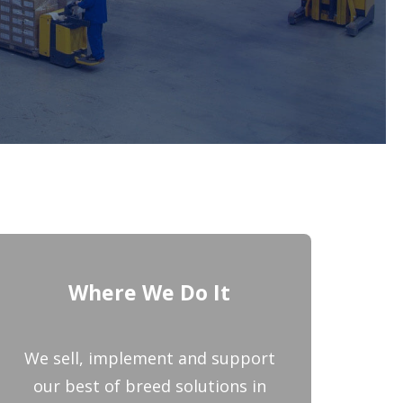
Where We Do It
We sell, implement and support
our best of breed solutions in