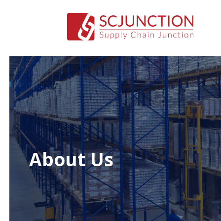
About Us