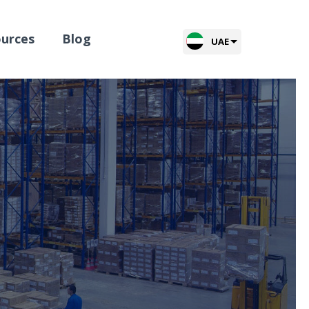
urces
Blog
UAE