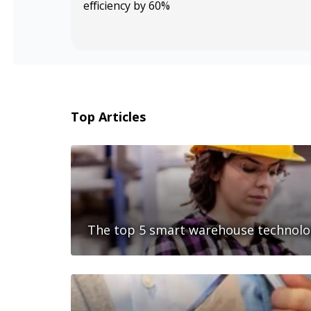
efficiency by 60%
Top Articles
The top 5 smart warehouse technolog