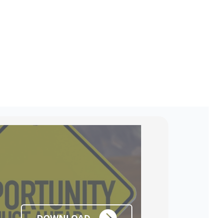
DOWNLOAD