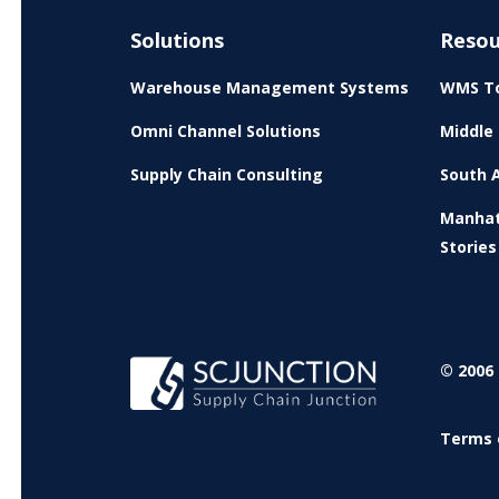
Solutions
Resou
Warehouse Management Systems
WMS To
Omni Channel Solutions
Middle 
Supply Chain Consulting
South A
Manhat
Stories
© 2006 
Terms 