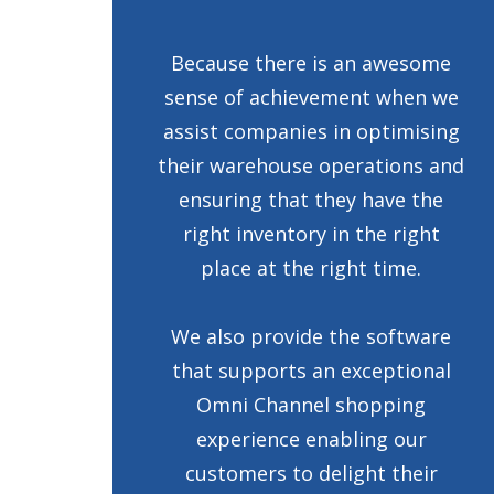
Because there is an awesome
sense of achievement when we
assist companies in optimising
their warehouse operations and
ensuring that they have the
right inventory in the right
place at the right time.
We also provide the software
that supports an exceptional
Omni Channel shopping
experience enabling our
customers to delight their