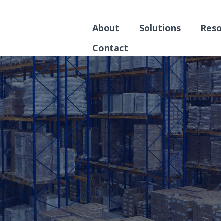
About
Solutions
Reso
Contact