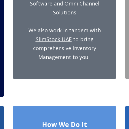
Software and Omni Channel
Solutions
We also work in tandem with
SlimStock UAE
to bring
comprehensive Inventory
Management to you.
How We Do It