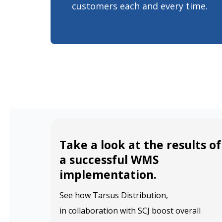
customers each and every time.
Take a look at the results of
a successful WMS
implementation.
See how Tarsus Distribution,
in collaboration with SCJ boost overall