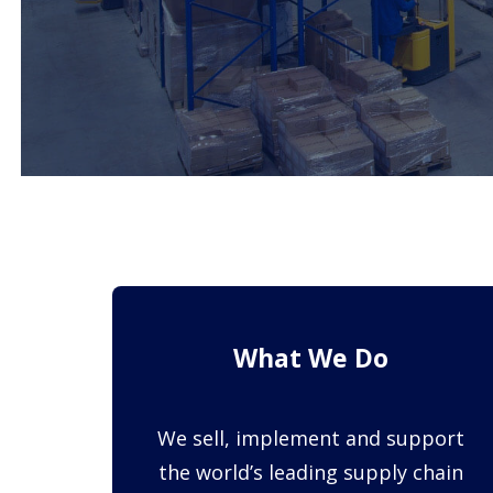
What We Do
We sell, implement and support
the world’s leading supply chain