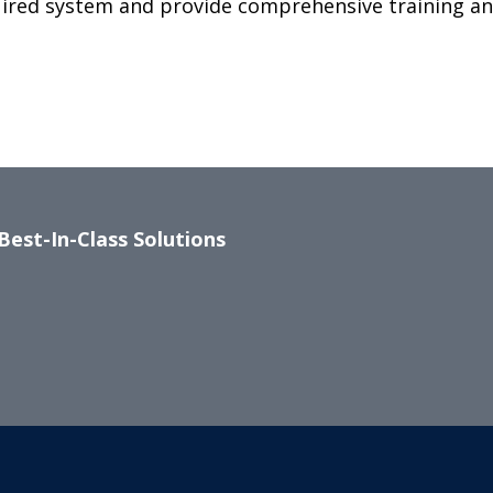
uired system and provide comprehensive training a
Best-In-Class Solutions