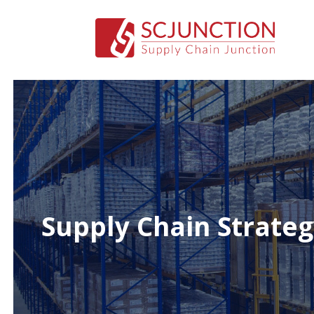
Supply Chain Strateg