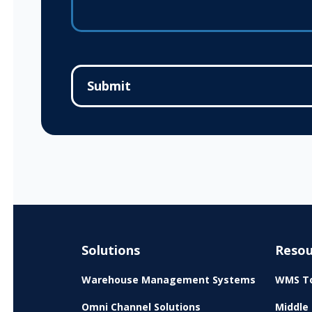
Solutions
Resou
Warehouse Management Systems
WMS To
Omni Channel Solutions
Middle 