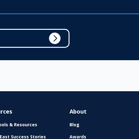
rces
About
ols & Resources
Blog
East Success Stories
Awards