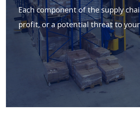
Each component of the supply chain
profit, or a potential threat to yo