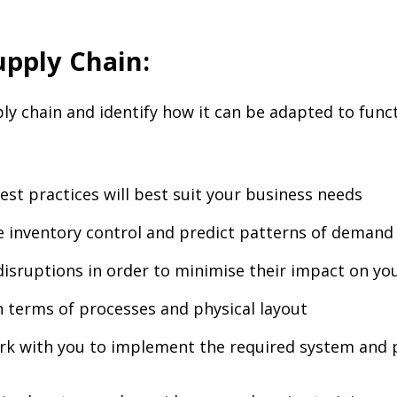
pply Chain:
y chain and identify how it can be adapted to functi
est practices will best suit your business needs
 inventory control and predict patterns of demand
disruptions in order to minimise their impact on yo
 terms of processes and physical layout
ork with you to implement the required system and 