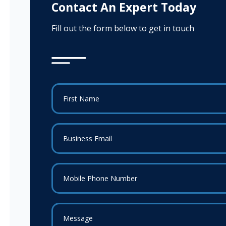
Contact An Expert Today
Fill out the form below to get in touch