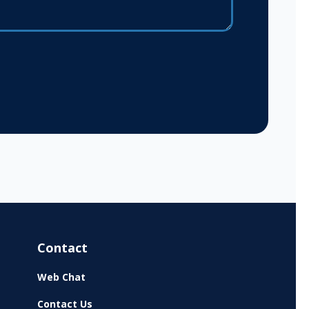
Contact
Web Chat
Contact Us