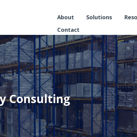
About
Solutions
Reso
Contact
y Consulting