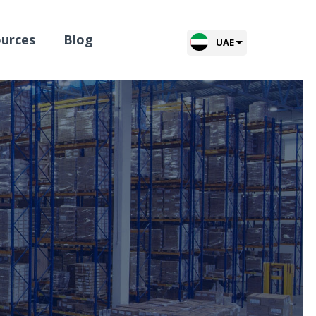
urces
Blog
UAE