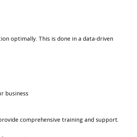
on optimally. This is done in a data-driven
ur business
provide comprehensive training and support.