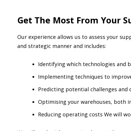
Get The Most From Your Su
Our experience allows us to assess your suppl
and strategic manner and includes:
Identifying which technologies and b
Implementing techniques to improve
Predicting potential challenges and 
Optimising your warehouses, both in
Reducing operating costs We will w