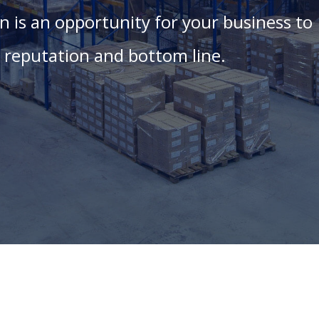
 is an opportunity for your business to
ur reputation and bottom line.