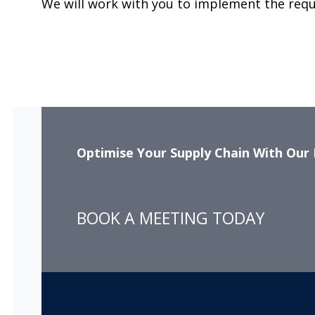
We will work with you to implement the req
Optimise Your Supply Chain With Our 
BOOK A MEETING TODAY