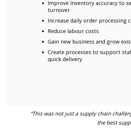
Improve Inventory accuracy to s
turnover
Increase daily order processing 
Reduce labour costs
Gain new business and grow exi
Create processes to support staf
quick delivery
“This was not just a supply chain challe
the best suppl