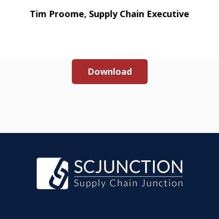
Tim Proome, Supply Chain Executive
Download