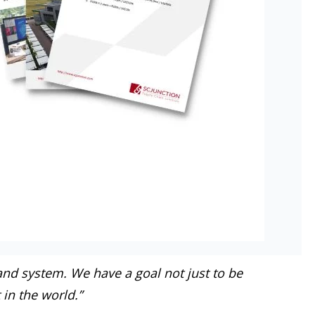
and system. We have a goal not just to be
 in the world.”