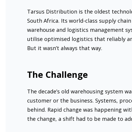
Tarsus Distribution is the oldest techno
South Africa. Its world-class supply chain
warehouse and logistics management syste
utilise optimised logistics that reliably an
But it wasn’t always that way.
The Challenge
The decade’s old warehousing system wa
customer or the business. Systems, proce
behind. Rapid change was happening with
the change, a shift had to be made to ad