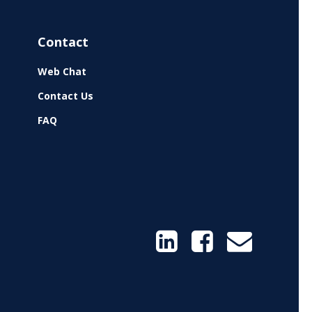
Contact
Web Chat
Contact Us
FAQ