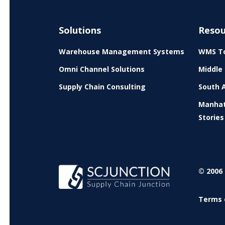
Solutions
Resou
Warehouse Management Systems
WMS To
Omni Channel Solutions
Middle 
Supply Chain Consulting
South A
Manhat
Stories
© 2006 
Terms 