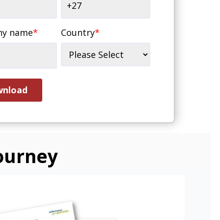
ny name
*
Country
*
ourney