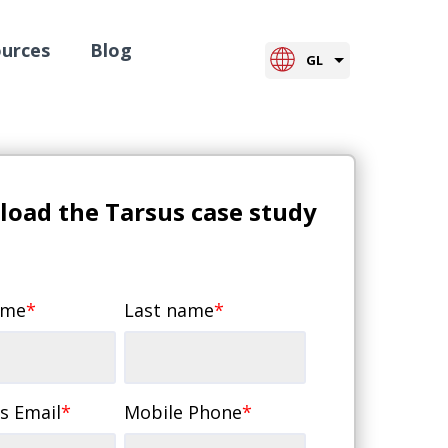
urces
Blog
GL
oad the Tarsus case study
ame
*
Last name
*
s Email
*
Mobile Phone
*