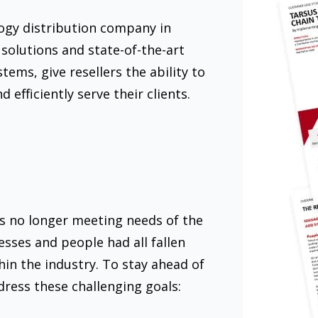
logy distribution company in
 solutions and state-of-the-art
ms, give resellers the ability to
d efficiently serve their clients.
s no longer meeting needs of the
sses and people had all fallen
in the industry. To stay ahead of
dress these challenging goals: