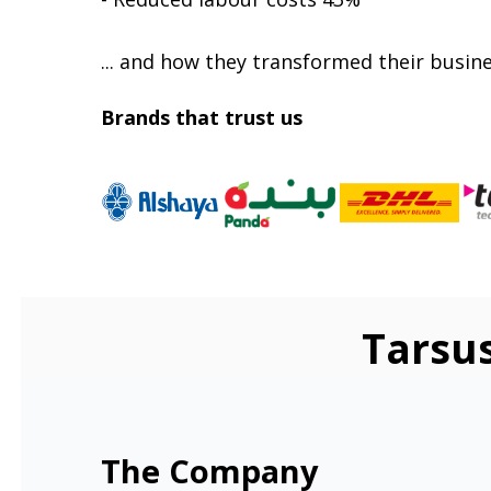
... and how they transformed their busine
Brands that trust us
Tarsu
The Company