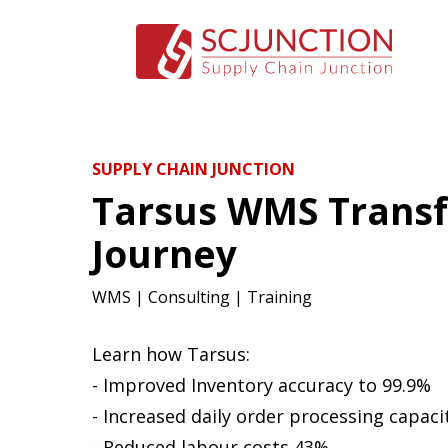
SUPPLY CHAIN JUNCTION
Tarsus WMS Trans
Journey
WMS | Consulting | Training
Learn how Tarsus:
- Improved Inventory accuracy to 99.9%
- Increased daily order processing capaci
- Reduced labour costs 43%