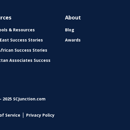
rces
About
ols & Resources
Blog
East Success Stories
Awards
frican Success Stories
tan Associates Success
- 2025 SCJunction.com
|
of Service
Privacy Policy