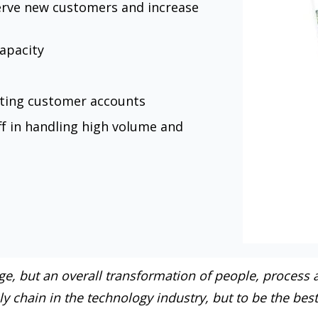
erve new customers and increase
capacity
sting customer accounts
f in handling high volume and
nge, but an overall transformation of people, process 
y chain in the technology industry, but to be the best