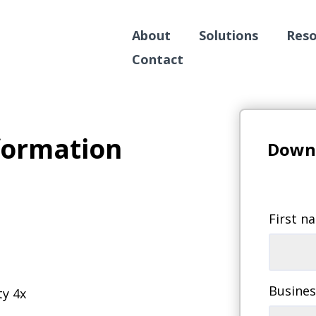
About
Solutions
Reso
Contact
formation
Downl
First n
Busines
ty 4x