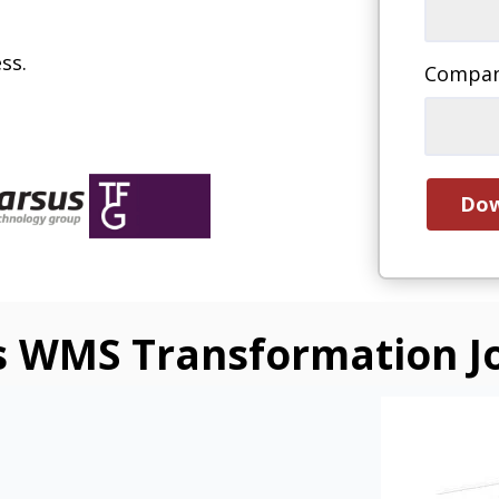
ss.
Compa
s WMS Transformation J