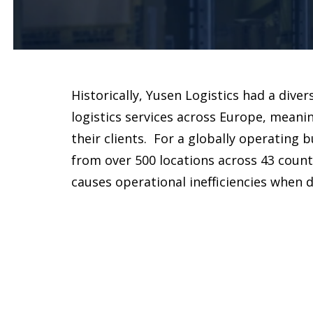
Historically, Yusen Logistics had a diver
logistics services across Europe, meanin
their clients. For a globally operating
from over 500 locations across 43 countr
causes operational inefficiencies when de