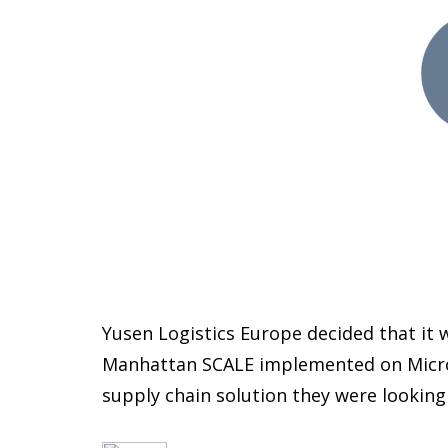
Yusen Logistics Europe decided that it 
Manhattan SCALE implemented on Microso
supply chain solution they were looking 