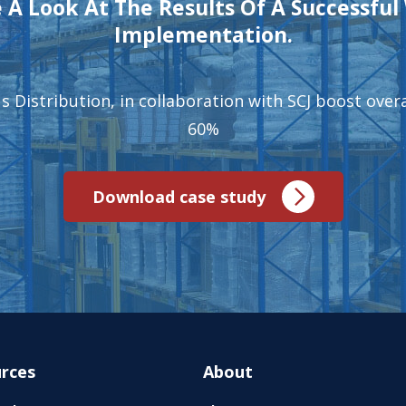
 A Look At The Results Of A Successfu
Implementation.
 Distribution, in collaboration with SCJ boost overal
60%
Download case study
rces
About