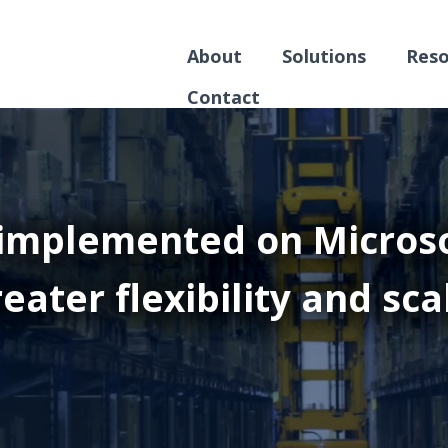
About
Solutions
Reso
Contact
implemented on Microso
eater flexibility and sca