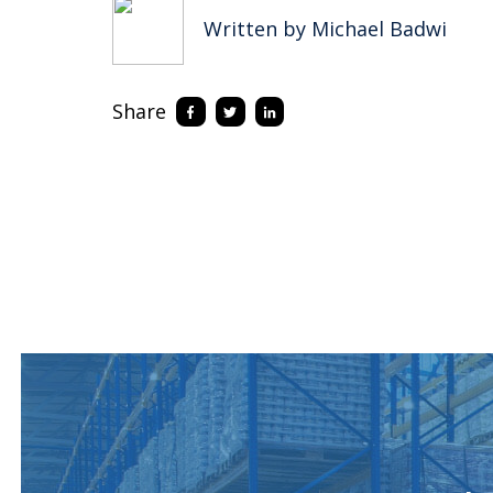
Written by Michael Badwi
Share