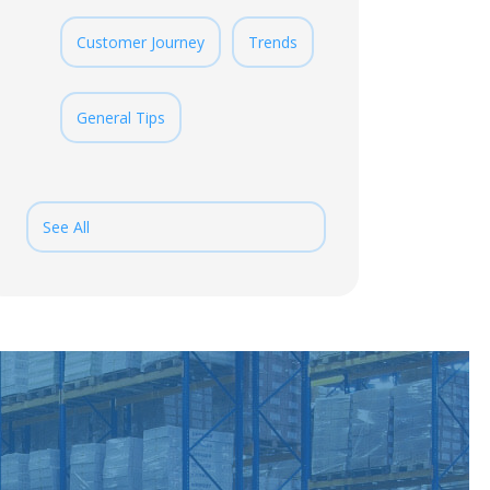
Customer Journey
Trends
General Tips
See All