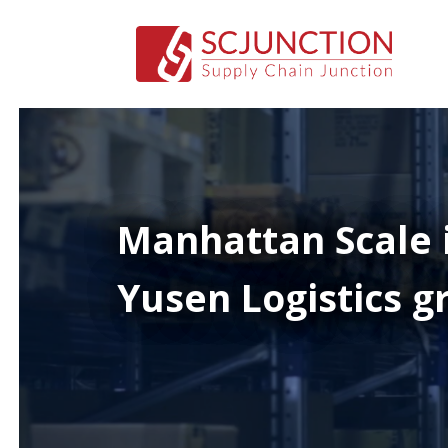
Manhattan Scale 
Yusen Logistics gr