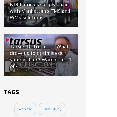
NDCP unifies supply chain
with Manhattan's TMS and
WMS solutions
Tarsus Distribution: What
drove us to optimise our
supply chain? Watch part 1
of 4
TAGS
Webinar
Case Study