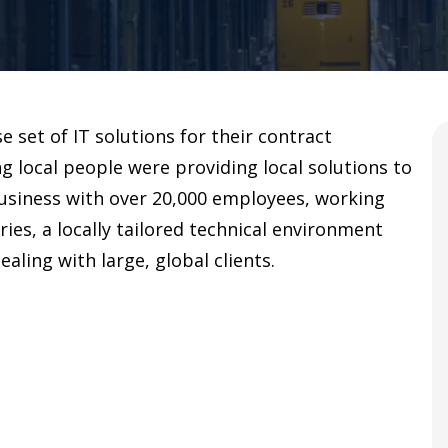
se set of IT solutions for their contract
g local people were providing local solutions to
 business with over 20,000 employees, working
ies, a locally tailored technical environment
aling with large, global clients.