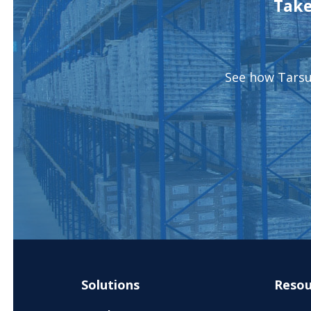
Take
See how Tarsus
Solutions
Resou