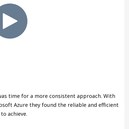
wa
s time for a more consistent approach. With
ft Azure they found the reliable and efficient
to achieve.