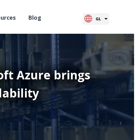
urces
Blog
GL
ft Azure brings
lability