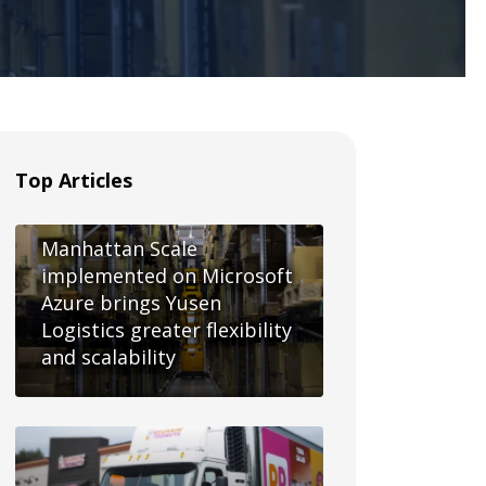
Top Articles
Manhattan Scale
implemented on Microsoft
Azure brings Yusen
Logistics greater flexibility
and scalability