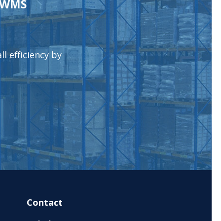
l WMS
l efficiency by
Contact