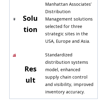
Manhattan Associates’
Distribution
Solu
Management solutions
selected for three
tion
strategic sites in the
USA, Europe and Asia.
Standardized
distribution systems
Res
model, enhanced
supply chain control
ult
and visibility, improved
inventory accuracy.