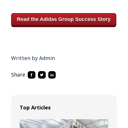
Read the Adidas Group Success Story
Written by Admin
Share
Top Articles