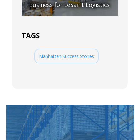
Business for LeSaint Logistics
TAGS
Manhattan Success Stories