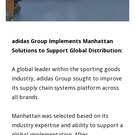
adidas Group Implements Manhattan
Solutions to Support Global Distribution:
A global leader within the sporting goods
industry, adidas Group sought to improve
its supply chain systems platform across
all brands.
Manhattan was selected based on its
industry expertise and ability to support a
global implementation. After