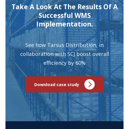
Take A Look At The Results Of A
Successful WMS
Implementation.
See how Tarsus Distribution, in
collaboration with SCJ boost overall
efficiency by 60%
Download case study