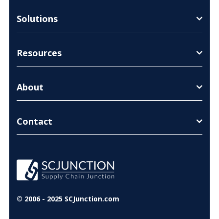
Solutions
Resources
About
Contact
© 2006 - 2025 SCJunction.com