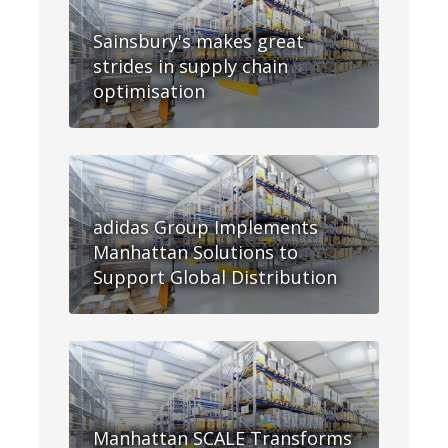
Sainsbury's makes great
strides in supply chain
optimisation
adidas Group Implements
Manhattan Solutions to
Support Global Distribution
Manhattan SCALE Transforms