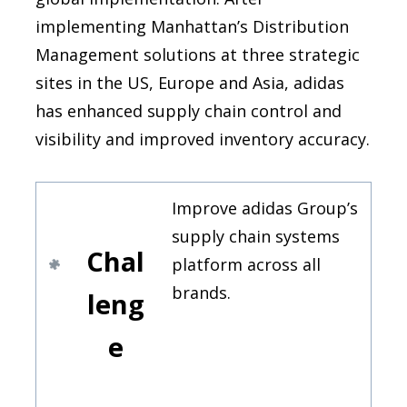
implementing Manhattan’s Distribution
Management solutions at three strategic
sites in the US, Europe and Asia, adidas
has enhanced supply chain control and
visibility and improved inventory accuracy.
Improve adidas Group’s
supply chain systems
Chal
platform across all
brands.
leng
e