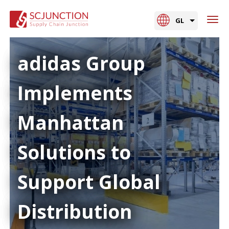
GL
adidas Group
Implements
Manhattan
Solutions to
Support Global
Distribution