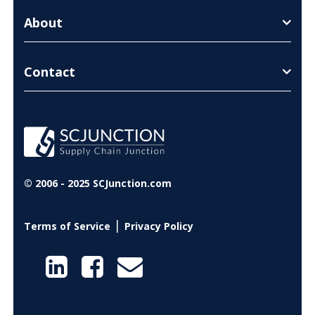
About
Contact
© 2006 - 2025 SCJunction.com
|
Terms of Service
Privacy Policy