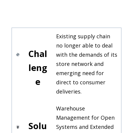
Existing supply chain
no longer able to deal
Chal
with the demands of its
store network and
leng
emerging need for
e
direct to consumer
deliveries.
Warehouse
Management for Open
Solu
Systems and Extended