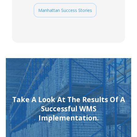
Manhattan Success Stories
Take A Look At The Results Of A
Successful WMS
Implementation.