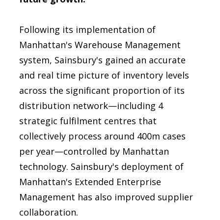
Following its implementation of
Manhattan's Warehouse Management
system, Sainsbury's gained an accurate
and real time picture of inventory levels
across the significant proportion of its
distribution network—including 4
strategic fulfilment centres that
collectively process around 400m cases
per year—controlled by Manhattan
technology. Sainsbury's deployment of
Manhattan's Extended Enterprise
Management has also improved supplier
collaboration.