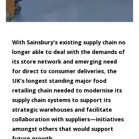
With Sainsbury's existing supply chain no
longer able to deal with the demands of
its store network and emerging need
for direct to consumer deliveries, the
UK's longest standing major food
retailing chain needed to modernise its
supply chain systems to support its
strategic warehouses and facilitate
collaboration with suppliers—initiatives
amongst others that would support
future growth.