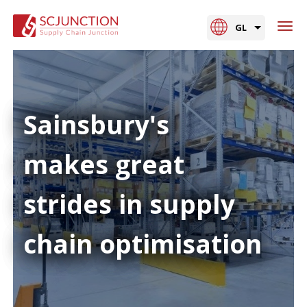
GL
Sainsbury's
makes great
strides in supply
chain optimisation