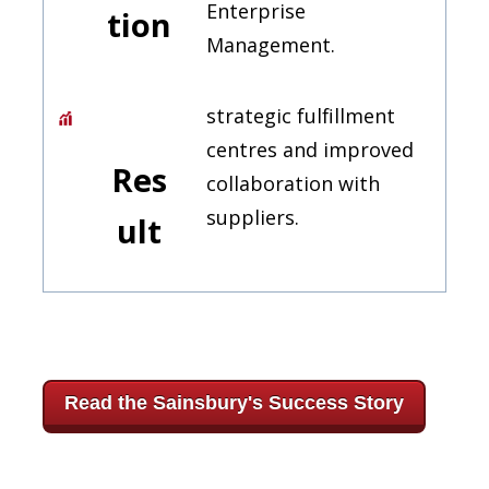
Enterprise
tion
Management.
strategic fulfillment
centres and improved
Res
collaboration with
suppliers.
ult
Read the Sainsbury's Success Story