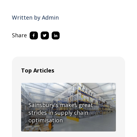
Written by Admin
Share
Top Articles
Sainsbury's makes great
strides in supply chain
optimisation