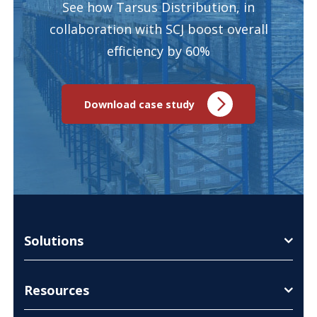
See how Tarsus Distribution, in
collaboration with SCJ boost overall
efficiency by 60%
Download case study
Solutions
Resources