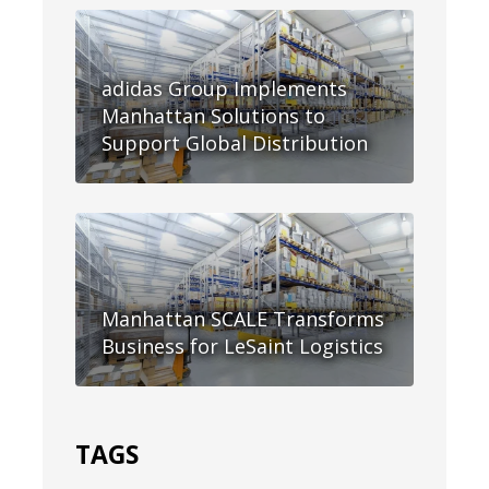
adidas Group Implements
Manhattan Solutions to
Support Global Distribution
Manhattan SCALE Transforms
Business for LeSaint Logistics
TAGS