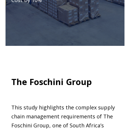
Cost by 10%
The Foschini Group
This study highlights the complex supply
chain management requirements of The
Foschini Group, one of South Africa’s