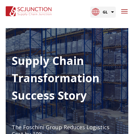
GL
Supply Chain
Transformation
Success Story
The Foschini Group Reduces Logistics