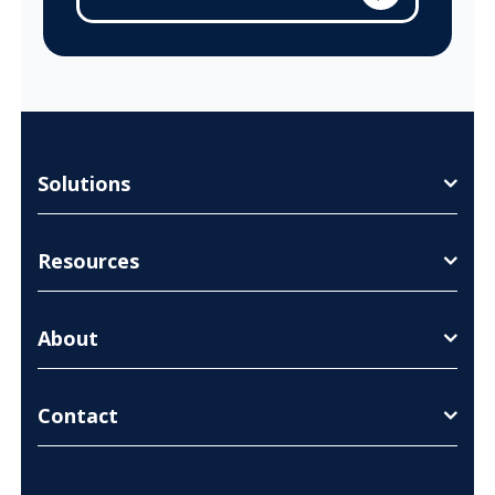
Solutions
Resources
About
Contact