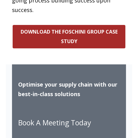
going process building success upon
success.
DOWNLOAD THE FOSCHINI GROUP CASE
STUDY
Optimise your supply chain with our
best-in-class solutions
Book A Meeting Today