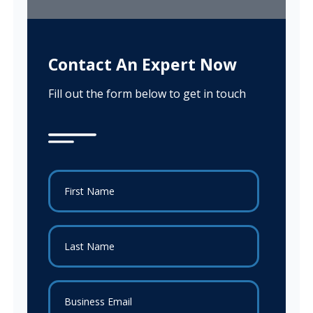
Contact An Expert Now
Fill out the form below to get in touch