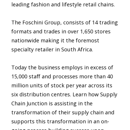
leading fashion and lifestyle retail chains.
The Foschini Group, consists of 14 trading
formats and trades in over 1,650 stores
nationwide making it the foremost
specialty retailer in South Africa.
Today the business employs in excess of
15,000 staff and processes more than 40
million units of stock per year across its
six distribution centres. Learn how Supply
Chain Junction is assisting in the
transformation of their supply chain and
supports this transformation in an on-